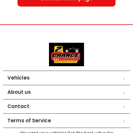
Vehicles
About us
Contact
Terms of Service
We want your vehicle! Get the best value for