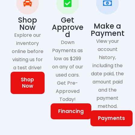
Shop
Get
Make a
Now
Approve
Payment
d
Explore our
View your
Down
inventory
account
Payments as
online before
history,
low as $299
visiting us for
including the
on any of our
a test drive!
date paid, the
used cars.
Shop
amount paid
Get Pre-
Now
and the
Approved
payment
Today!
method.
Financing
Payments