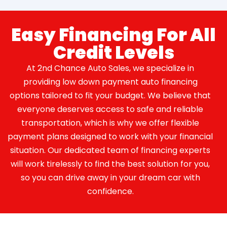
Easy Financing For All
Credit Levels
At 2nd Chance Auto Sales, we specialize in
providing low down payment auto financing
options tailored to fit your budget. We believe that
everyone deserves access to safe and reliable
transportation, which is why we offer flexible
payment plans designed to work with your financial
situation. Our dedicated team of financing experts
will work tirelessly to find the best solution for you,
so you can drive away in your dream car with
confidence.