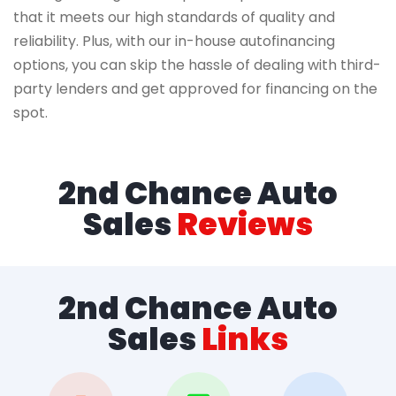
that it meets our high standards of quality and
reliability. Plus, with our in-house autofinancing
options, you can skip the hassle of dealing with third-
party lenders and get approved for financing on the
spot.
2nd Chance Auto
Sales
Reviews
2nd Chance Auto
Sales
Links