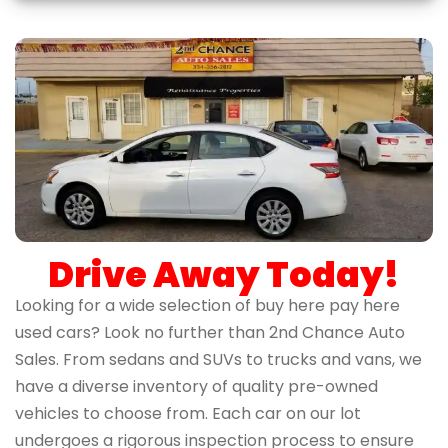
Drive Away Today!
Looking for a wide selection of buy here pay here
used cars? Look no further than 2nd Chance Auto
Sales. From sedans and SUVs to trucks and vans, we
have a diverse inventory of quality pre-owned
vehicles to choose from. Each car on our lot
undergoes a rigorous inspection process to ensure