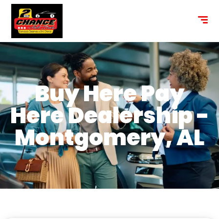
content
Buy Here Pay
Here Dealership -
Montgomery, AL