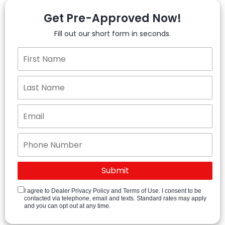
Get Pre-Approved Now!
Fill out our short form in seconds.
I agree to Dealer Privacy Policy and Terms of Use. I consent to be
contacted via telephone, email and texts. Standard rates may apply
and you can opt out at any time.