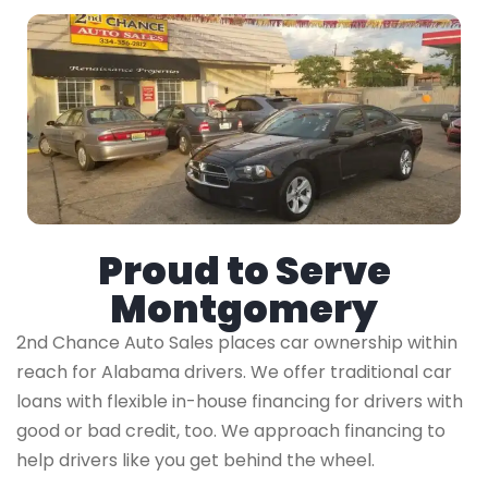
Proud to Serve
Montgomery
2nd Chance Auto Sales places car ownership within
reach for Alabama drivers. We offer traditional car
loans with flexible in-house financing for drivers with
good or bad credit, too. We approach financing to
help drivers like you get behind the wheel.