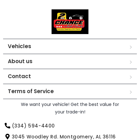
Vehicles
About us
Contact
Terms of Service
We want your vehicle! Get the best value for
your trade-in!
(334) 594-4400
3045 Woodley Rd. Montgomery, AL 36116