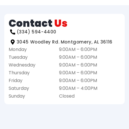
Contact
Us
(334) 594-4400
3045 Woodley Rd. Montgomery, AL 36116
Monday
9:00AM – 6:00PM
Tuesday
9:00AM – 6:00PM
Wednesday
9:00AM – 6:00PM
Thursday
9:00AM – 6:00PM
Friday
9:00AM – 6:00PM
Saturday
9:00AM – 4:00PM
Sunday
Closed