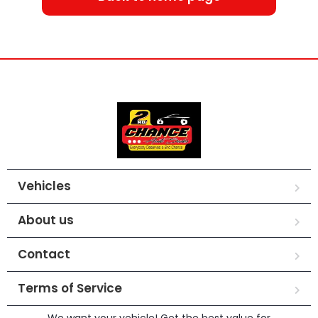
Vehicles
About us
Contact
Terms of Service
We want your vehicle! Get the best value for