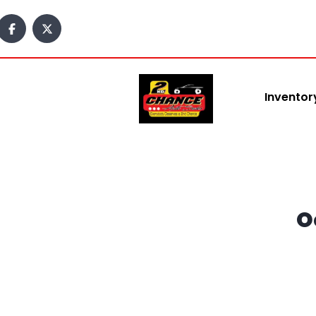
content
Inventor
O