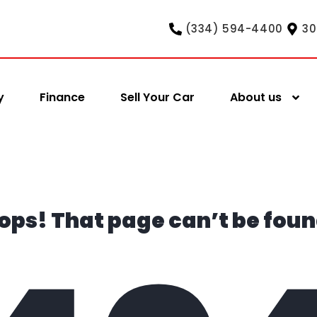
(334) 594-4400
30
y
Finance
Sell Your Car
About us
ops! That page can’t be foun