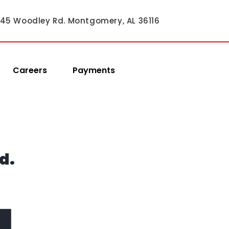
45 Woodley Rd. Montgomery, AL 36116
Careers
Payments
d.