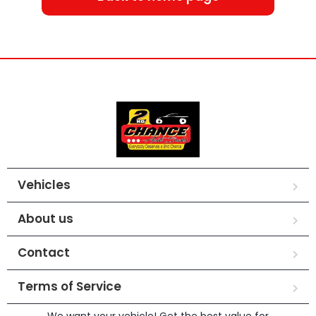
Vehicles
About us
Contact
Terms of Service
We want your vehicle! Get the best value for