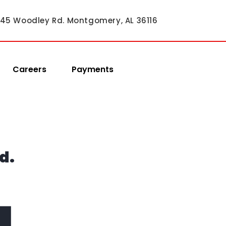
45 Woodley Rd. Montgomery, AL 36116
Careers
Payments
d.