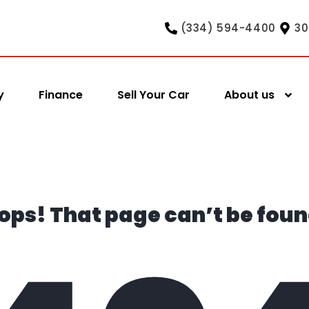
(334) 594-4400
30
y
Finance
Sell Your Car
About us
ops! That page can’t be foun