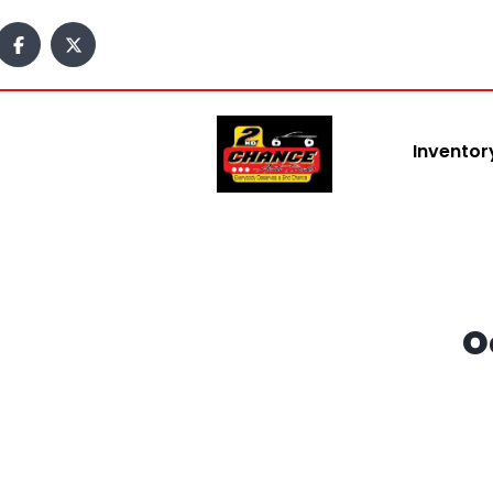
content
Inventor
O