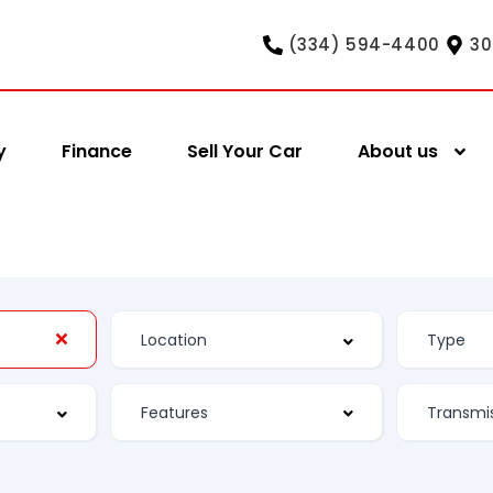
(334) 594-4400
30
y
Finance
Sell Your Car
About us
Features