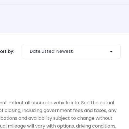
Date Listed: Newest
ort by:
ot reflect all accurate vehicle info. See the actual
 of closing, including government fees and taxes, any
ications and availability subject to change without
l mileage will vary with options, driving conditions,