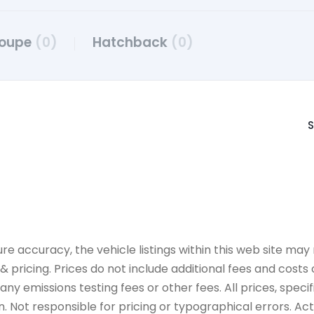
oupe
(0)
Hatchback
(0)
S
accuracy, the vehicle listings within this web site may n
 pricing. Prices do not include additional fees and costs
y emissions testing fees or other fees. All prices, specif
 Not responsible for pricing or typographical errors. Actua