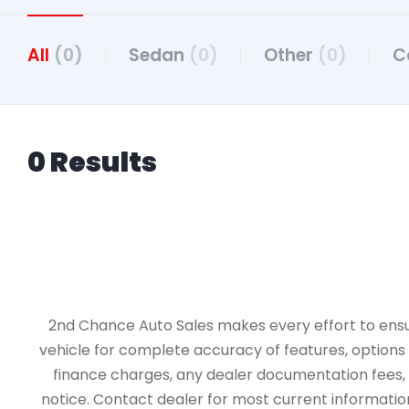
All
(0)
Sedan
(0)
Other
(0)
C
0 Results
2nd Chance Auto Sales makes every effort to ensure 
vehicle for complete accuracy of features, options &
finance charges, any dealer documentation fees, an
notice. Contact dealer for most current information.