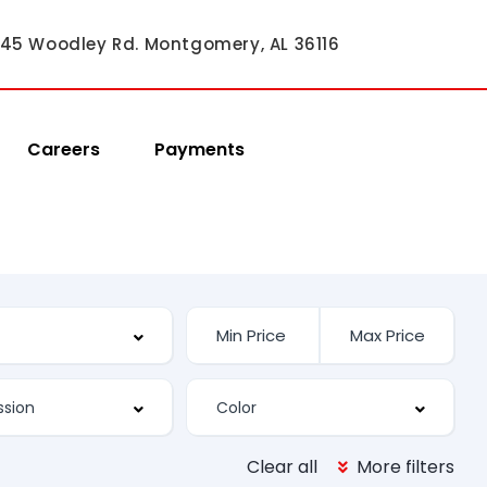
45 Woodley Rd. Montgomery, AL 36116
Careers
Payments
Clear all
More filters