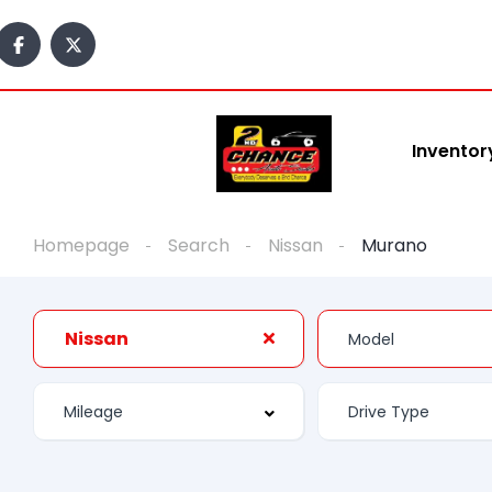
Inventor
Homepage
Search
Nissan
Murano
Nissan