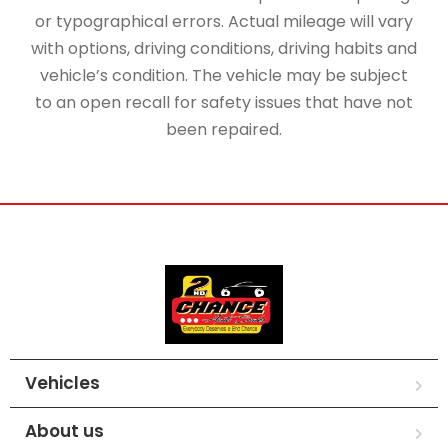
or typographical errors. Actual mileage will vary
with options, driving conditions, driving habits and
vehicle’s condition. The vehicle may be subject
to an open recall for safety issues that have not
been repaired.
Vehicles
About us