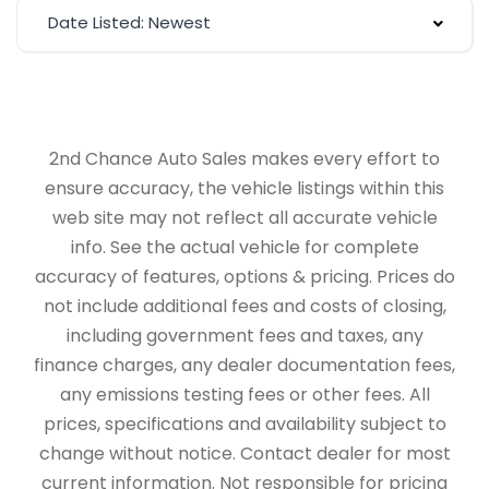
Date Listed: Newest
2nd Chance Auto Sales makes every effort to
ensure accuracy, the vehicle listings within this
web site may not reflect all accurate vehicle
info. See the actual vehicle for complete
accuracy of features, options & pricing. Prices do
not include additional fees and costs of closing,
including government fees and taxes, any
finance charges, any dealer documentation fees,
any emissions testing fees or other fees. All
prices, specifications and availability subject to
change without notice. Contact dealer for most
current information. Not responsible for pricing