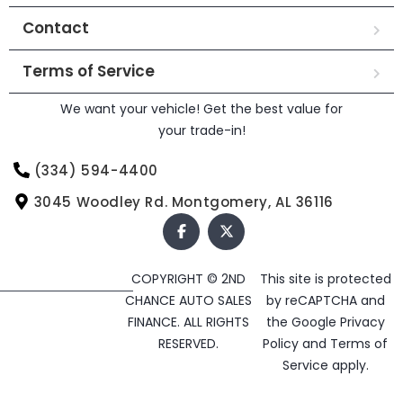
Contact
Terms of Service
We want your vehicle! Get the best value for
your trade-in!
(334) 594-4400
3045 Woodley Rd. Montgomery, AL 36116
COPYRIGHT © 2ND
This site is protected
CHANCE AUTO SALES
by reCAPTCHA and
FINANCE. ALL RIGHTS
the Google
Privacy
RESERVED.
Policy
and
Terms of
Service
apply.