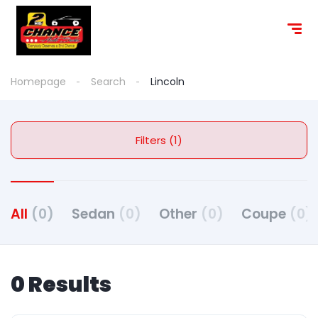
content
Homepage
Search
Lincoln
Filters (1)
All
(0)
Sedan
(0)
Other
(0)
Coupe
(0)
0 Results