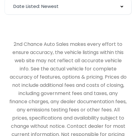
Date Listed: Newest
2nd Chance Auto Sales makes every effort to
ensure accuracy, the vehicle listings within this
web site may not reflect all accurate vehicle
info. See the actual vehicle for complete
accuracy of features, options & pricing. Prices do
not include additional fees and costs of closing,
including government fees and taxes, any
finance charges, any dealer documentation fees,
any emissions testing fees or other fees. All
prices, specifications and availability subject to
change without notice. Contact dealer for most
current information. Not responsible for pricing