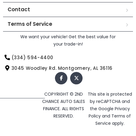
Contact
Terms of Service
We want your vehicle! Get the best value for
your trade-in!
(334) 594-4400
3045 Woodley Rd. Montgomery, AL 36116
COPYRIGHT © 2ND
This site is protected
CHANCE AUTO SALES
by reCAPTCHA and
FINANCE. ALL RIGHTS
the Google
Privacy
RESERVED.
Policy
and
Terms of
Service
apply.