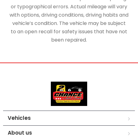
or typographical errors. Actual mileage will vary
with options, driving conditions, driving habits and
vehicle’s condition. The vehicle may be subject
to an open recall for safety issues that have not
been repaired.
Vehicles
About us