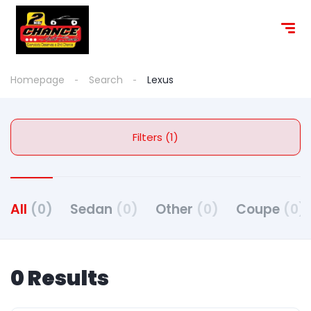
content
Homepage
Search
Lexus
Filters (1)
All
(0)
Sedan
(0)
Other
(0)
Coupe
(0)
0 Results