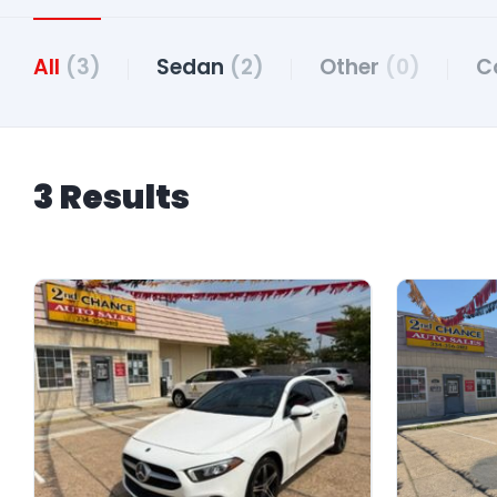
All
(3)
Sedan
(2)
Other
(0)
C
3 Results