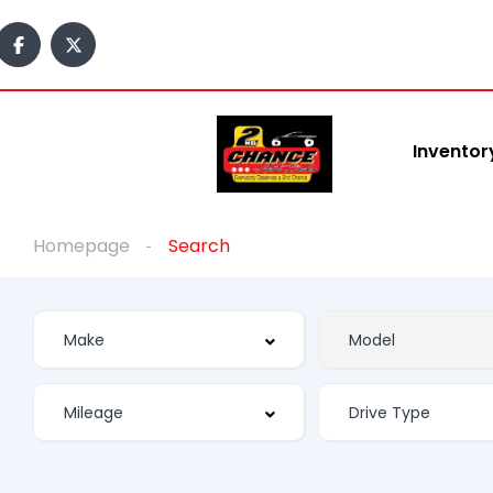
Inventor
Homepage
Search