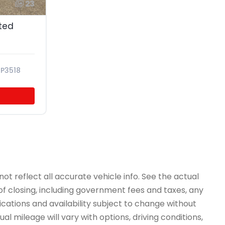
23
ited
P3518
ot reflect all accurate vehicle info. See the actual
 of closing, including government fees and taxes, any
ications and availability subject to change without
l mileage will vary with options, driving conditions,