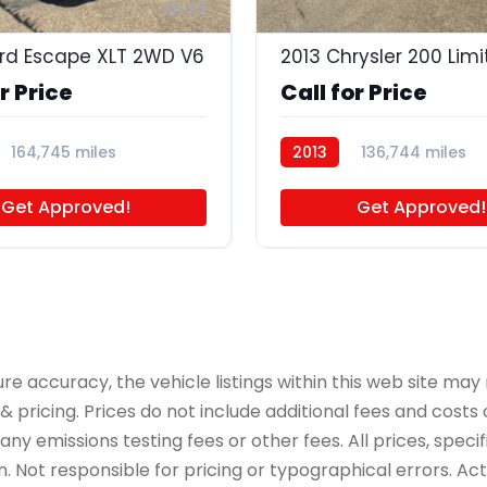
23
rd Escape XLT 2WD V6
2013 Chrysler 200 Lim
r Price
Call for Price
164,745 miles
2013
136,744 miles
Get Approved!
Get Approved!
accuracy, the vehicle listings within this web site may n
 pricing. Prices do not include additional fees and costs
y emissions testing fees or other fees. All prices, specif
 Not responsible for pricing or typographical errors. Actua