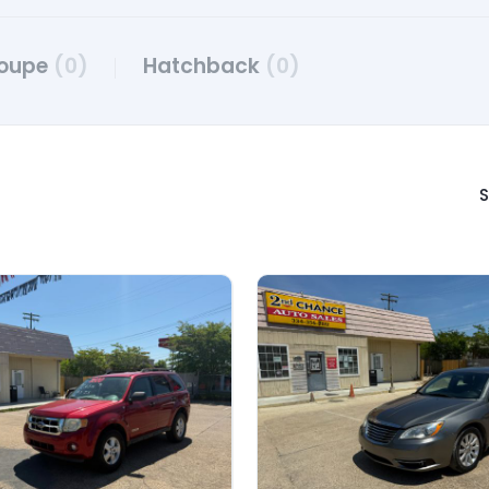
oupe
(0)
Hatchback
(0)
S