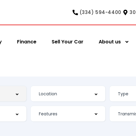
(334) 594-4400
30
y
Finance
Sell Your Car
About us
Features