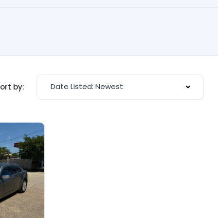
Date Listed: Newest
ort by: