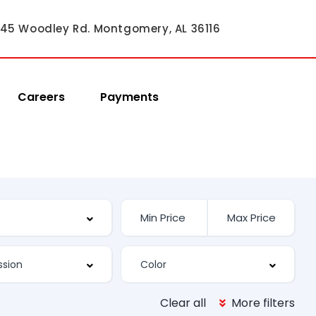
45 Woodley Rd. Montgomery, AL 36116
Careers
Payments
Clear all
More filters