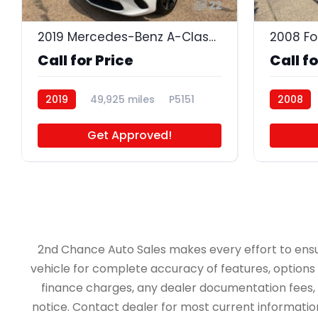
22
2019 Mercedes-Benz A-Class A 220 4MATIC
2008 Fo
Call for Price
Call fo
2019
49,925 miles
P5151
2008
P4681A
Get Approved!
2nd Chance Auto Sales makes every effort to ensure 
vehicle for complete accuracy of features, options &
finance charges, any dealer documentation fees, an
notice. Contact dealer for most current information.