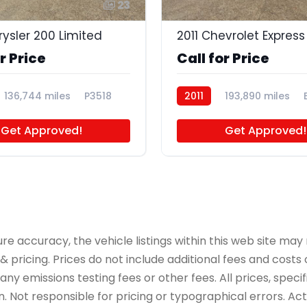
23
rysler 200 Limited
r Price
Call for Price
136,744 miles
P3518
2011
193,890 miles
Get Approved!
Get Approved!
accuracy, the vehicle listings within this web site may n
 pricing. Prices do not include additional fees and costs
y emissions testing fees or other fees. All prices, specif
 Not responsible for pricing or typographical errors. Actua