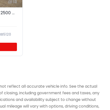
13
2011 Chevrolet Express 2500 Cargo
BB5120
ot reflect all accurate vehicle info. See the actual
 of closing, including government fees and taxes, any
ications and availability subject to change without
l mileage will vary with options, driving conditions,