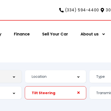
(334) 594-4400
30
y
Finance
Sell Your Car
About us
Tilt Steering