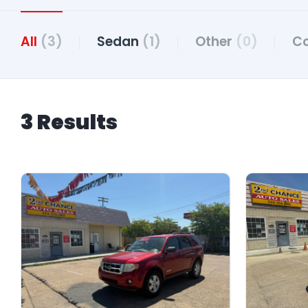
All
(3)
Sedan
(1)
Other
(0)
C
3 Results