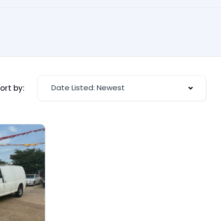
Date Listed: Newest
ort by: