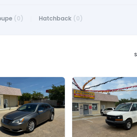
oupe
(0)
Hatchback
(0)
S