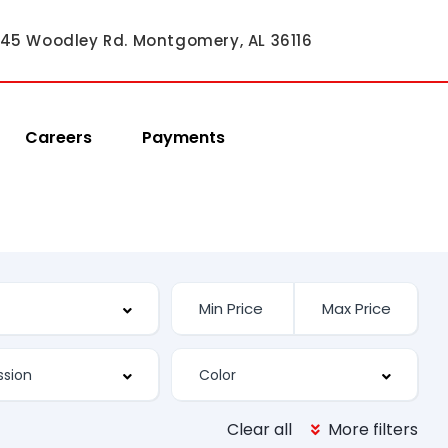
45 Woodley Rd. Montgomery, AL 36116
Careers
Payments
Clear all
More filters