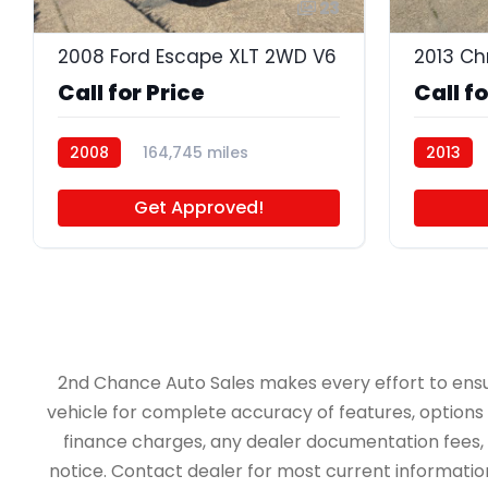
23
2008 Ford Escape XLT 2WD V6
2013 Ch
Call for Price
Call fo
2008
164,745 miles
2013
P4681A
Get Approved!
2nd Chance Auto Sales makes every effort to ensure 
vehicle for complete accuracy of features, options &
finance charges, any dealer documentation fees, an
notice. Contact dealer for most current information.