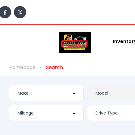
Inventor
Homepage
Search