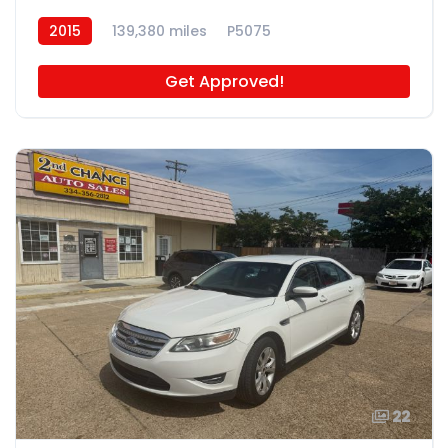
2015
139,380 miles
P5075
Get Approved!
22