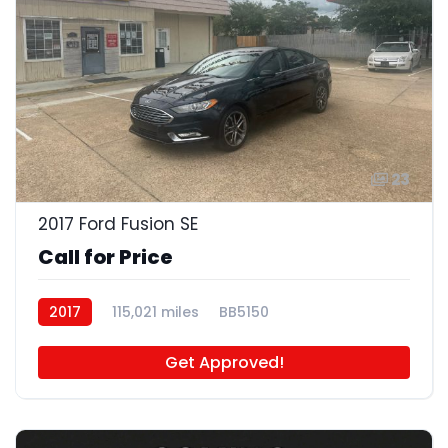
23
2017 Ford Fusion SE
Call for Price
2017
115,021 miles
BB5150
Get Approved!