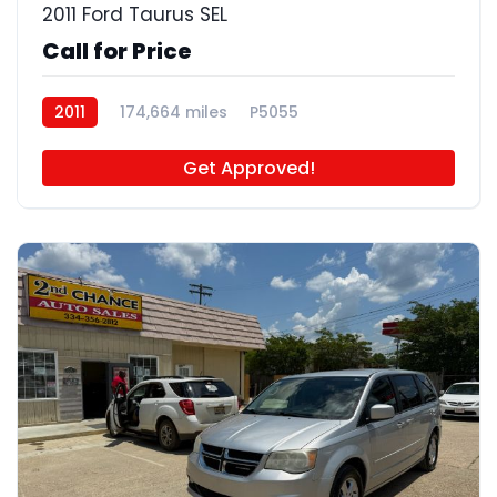
2011 Ford Taurus SEL
Call for Price
2011
174,664 miles
P5055
Get Approved!