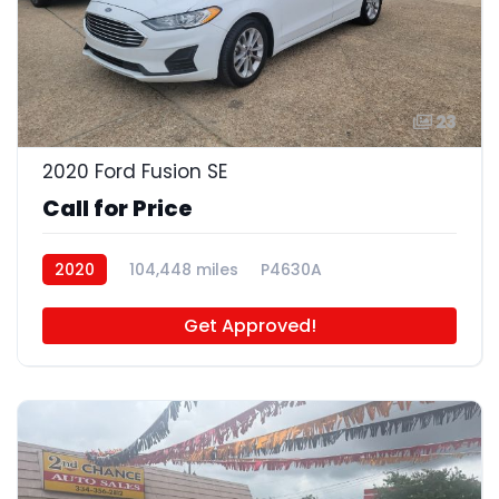
23
2020 Ford Fusion SE
Call for Price
2020
104,448 miles
P4630A
Get Approved!