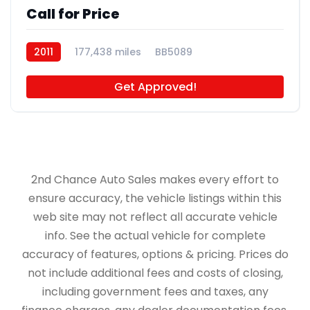
Call for Price
2011
177,438 miles
BB5089
Get Approved!
2nd Chance Auto Sales makes every effort to
ensure accuracy, the vehicle listings within this
web site may not reflect all accurate vehicle
info. See the actual vehicle for complete
accuracy of features, options & pricing. Prices do
not include additional fees and costs of closing,
including government fees and taxes, any