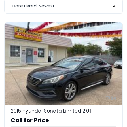
Date Listed: Newest
24
2015 Hyundai Sonata Limited 2.0T
Call for Price