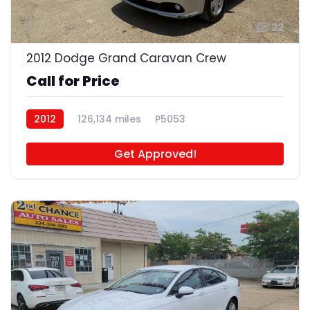
22
2012 Dodge Grand Caravan Crew
Call for Price
2012
126,134 miles
P5053
Get Approved!