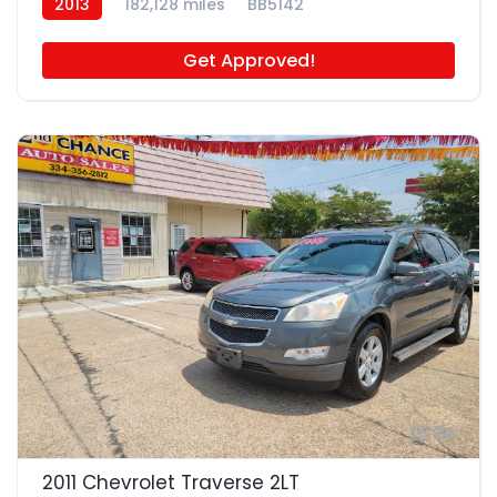
2013
182,128 miles
BB5142
Get Approved!
24
2011 Chevrolet Traverse 2LT