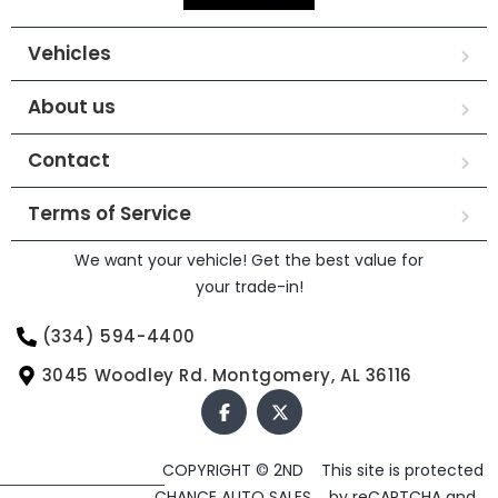
Vehicles
About us
Contact
Terms of Service
We want your vehicle! Get the best value for
your trade-in!
(334) 594-4400
3045 Woodley Rd. Montgomery, AL 36116
COPYRIGHT © 2ND
This site is protected
CHANCE AUTO SALES
by reCAPTCHA and