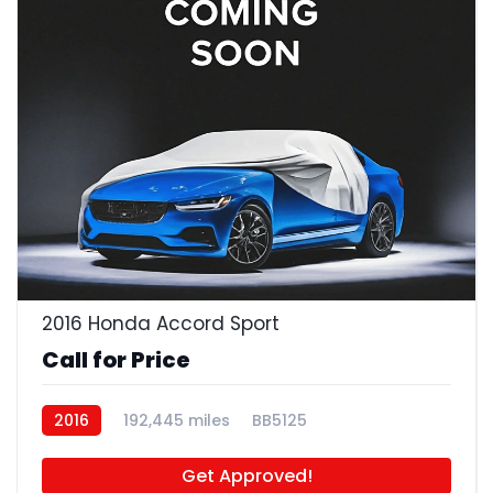
2016 Honda Accord Sport
Call for Price
2016
192,445 miles
BB5125
Get Approved!