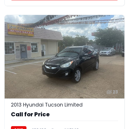
23
2013 Hyundai Tucson Limited
Call for Price