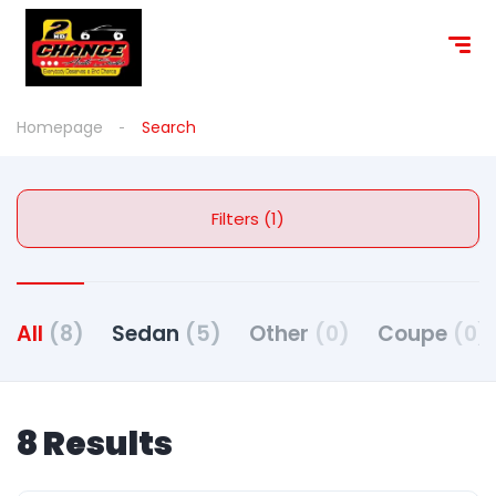
Homepage
Search
Filters (1)
All
(8)
Sedan
(5)
Other
(0)
Coupe
(0)
8 Results