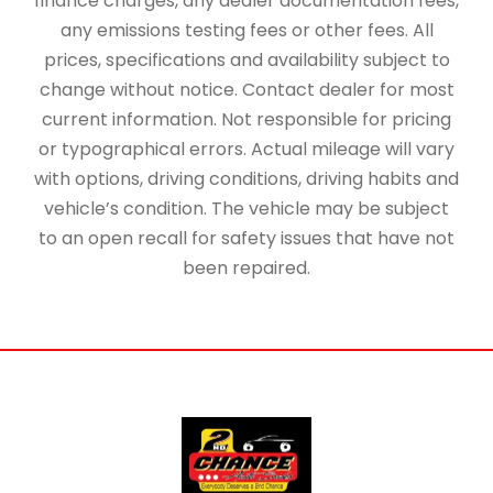
finance charges, any dealer documentation fees,
any emissions testing fees or other fees. All
prices, specifications and availability subject to
change without notice. Contact dealer for most
current information. Not responsible for pricing
or typographical errors. Actual mileage will vary
with options, driving conditions, driving habits and
vehicle’s condition. The vehicle may be subject
to an open recall for safety issues that have not
been repaired.