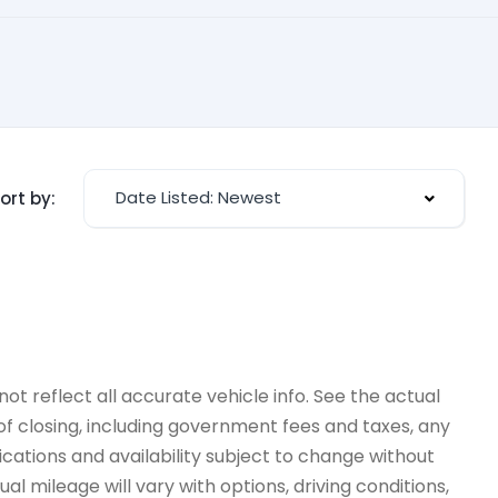
Date Listed: Newest
ort by:
ot reflect all accurate vehicle info. See the actual
 of closing, including government fees and taxes, any
ications and availability subject to change without
l mileage will vary with options, driving conditions,