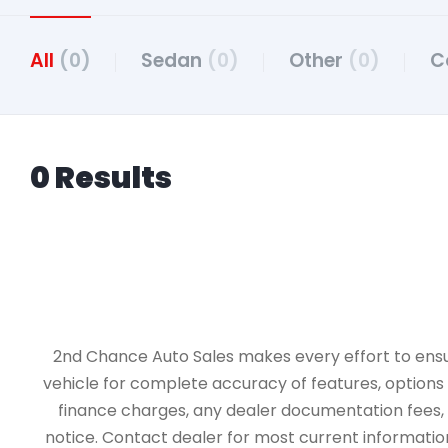
All
(0)
Sedan
(0)
Other
(0)
C
0 Results
2nd Chance Auto Sales makes every effort to ensure 
vehicle for complete accuracy of features, options &
finance charges, any dealer documentation fees, an
notice. Contact dealer for most current information.