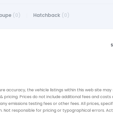
oupe
(0)
Hatchback
(0)
S
accuracy, the vehicle listings within this web site may n
 pricing. Prices do not include additional fees and costs
y emissions testing fees or other fees. All prices, specif
 Not responsible for pricing or typographical errors. Actua