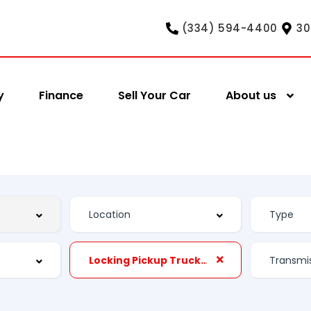
(334) 594-4400
30
y
Finance
Sell Your Car
About us
Locking Pickup Truck Tailgate