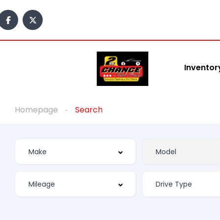
Inventor
Homepage
Search