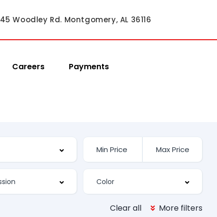
45 Woodley Rd. Montgomery, AL 36116
Careers
Payments
Clear all
More filters