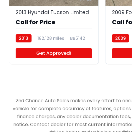
2013 Hyundai Tucson Limited
2009 Fo
Call for Price
Call fo
2013
182,128 miles
BB5142
2009
BB5105
Get Approved!
2nd Chance Auto Sales makes every effort to ensure 
vehicle for complete accuracy of features, options &
finance charges, any dealer documentation fees, an
notice. Contact dealer for most current information.