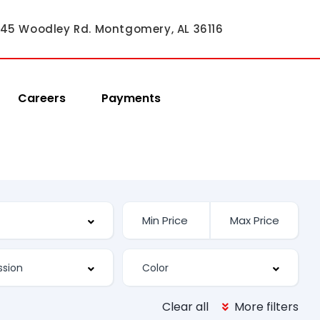
45 Woodley Rd. Montgomery, AL 36116
Careers
Payments
Clear all
More filters