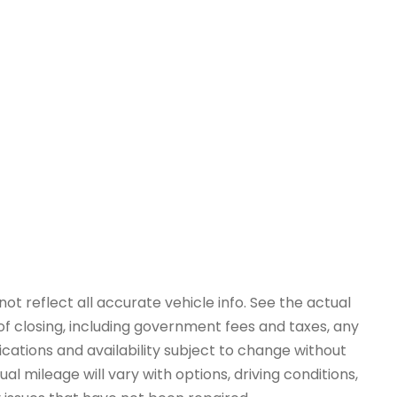
ot reflect all accurate vehicle info. See the actual
 of closing, including government fees and taxes, any
ications and availability subject to change without
l mileage will vary with options, driving conditions,