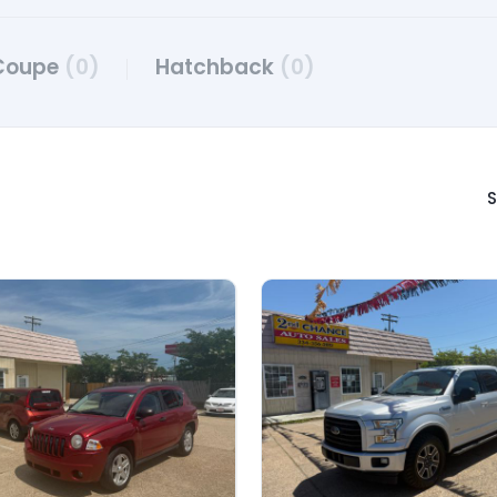
Coupe
(0)
Hatchback
(0)
S