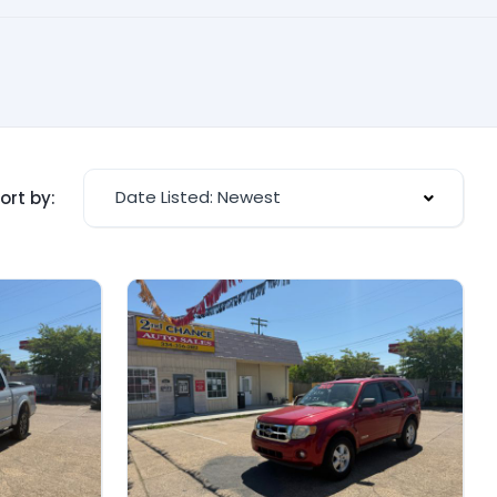
Date Listed: Newest
ort by: