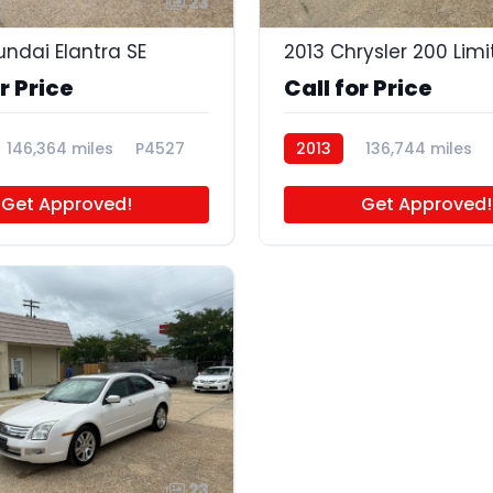
23
undai Elantra SE
2013 Chrysler 200 Lim
r Price
Call for Price
146,364 miles
P4527
2013
136,744 miles
Get Approved!
Get Approved!
23