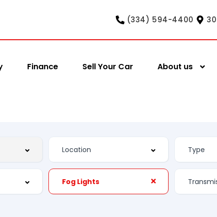
(334) 594-4400
30
y
Finance
Sell Your Car
About us
Fog Lights