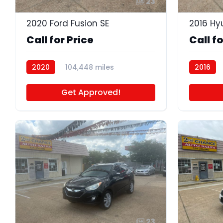
23
2020 Ford Fusion SE
2016 Hy
Call for Price
Call fo
2020
104,448 miles
2016
P4630A
Get Approved!
23