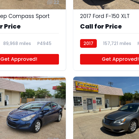
22
eep Compass Sport
2017 Ford F-150 XLT
r Price
Call for Price
89,968 miles
P4945
2017
157,721 miles
Get Approved!
Get Approved!