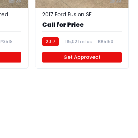
23
23
ited
2017 Ford Fusion SE
Call for Price
P3518
2017
115,021 miles
BB5150
Get Approved!