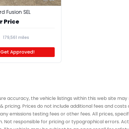
rd Fusion SEL
r Price
179,561 miles
Get Approved!
accuracy, the vehicle listings within this web site may n
 pricing. Prices do not include additional fees and costs
y emissions testing fees or other fees. All prices, specif
 Not responsible for pricing or typographical errors. Actua