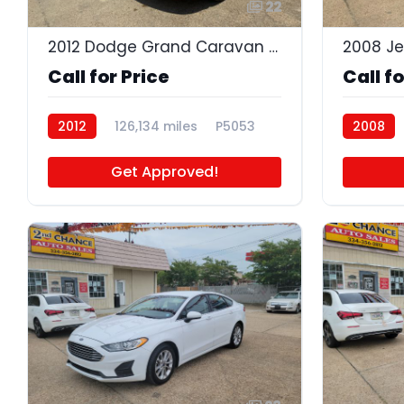
22
2012 Dodge Grand Caravan Crew
2008 J
Call for Price
Call fo
2012
126,134 miles
P5053
2008
Get Approved!