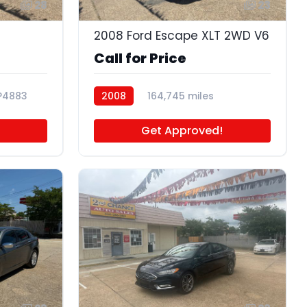
28
23
2008 Ford Escape XLT 2WD V6
Call for Price
P4883
2008
164,745 miles
P4681A
Get Approved!