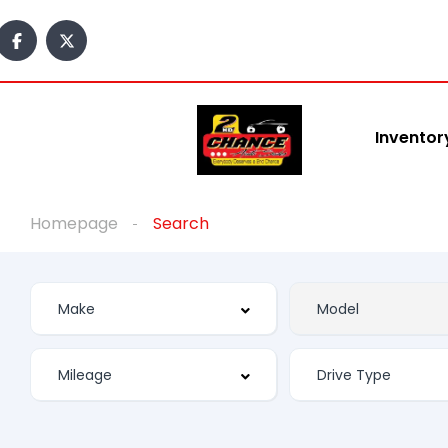
Inventor
Homepage
Search