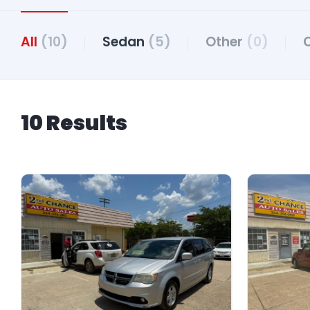
All
(10)
Sedan
(5)
Other
(0)
10 Results