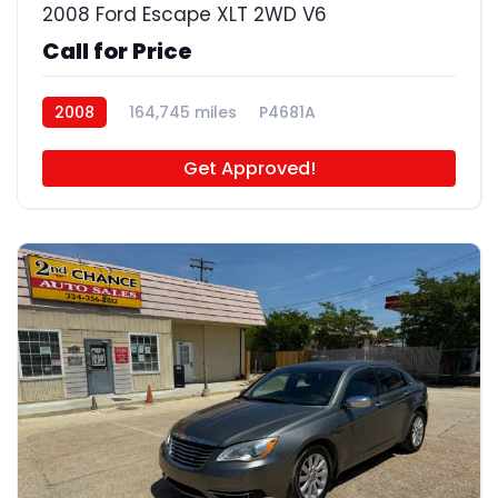
2008 Ford Escape XLT 2WD V6
Call for Price
2008
164,745 miles
P4681A
Get Approved!