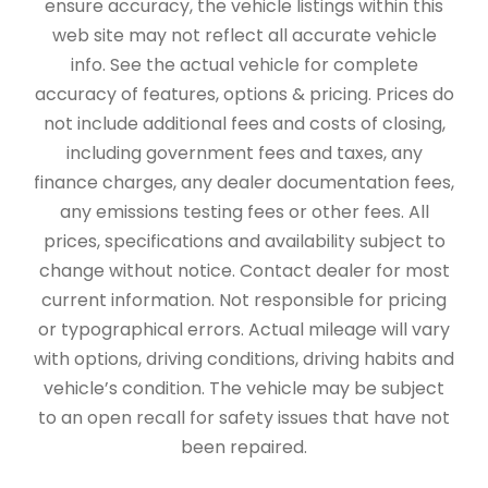
ensure accuracy, the vehicle listings within this
web site may not reflect all accurate vehicle
info. See the actual vehicle for complete
accuracy of features, options & pricing. Prices do
not include additional fees and costs of closing,
including government fees and taxes, any
finance charges, any dealer documentation fees,
any emissions testing fees or other fees. All
prices, specifications and availability subject to
change without notice. Contact dealer for most
current information. Not responsible for pricing
or typographical errors. Actual mileage will vary
with options, driving conditions, driving habits and
vehicle’s condition. The vehicle may be subject
to an open recall for safety issues that have not
been repaired.