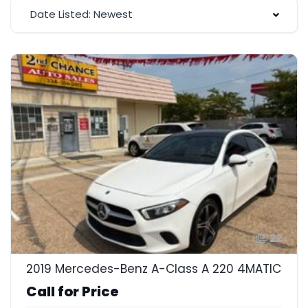
Date Listed: Newest
22
2019 Mercedes-Benz A-Class A 220 4MATIC
Call for Price