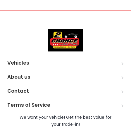
Vehicles
About us
Contact
Terms of Service
We want your vehicle! Get the best value for
your trade-in!