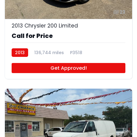
23
2013 Chrysler 200 Limited
Call for Price
2013
136,744 miles
P3518
Get Approved!