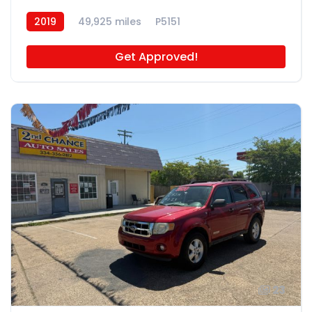
2019
49,925 miles
P5151
Get Approved!
23