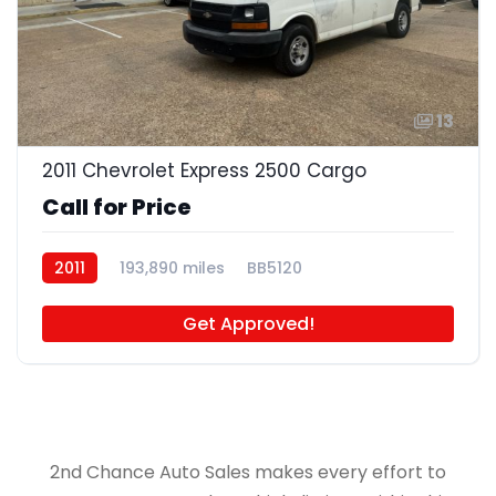
13
2011 Chevrolet Express 2500 Cargo
Call for Price
2011
193,890 miles
BB5120
Get Approved!
2nd Chance Auto Sales makes every effort to