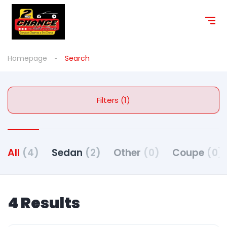
Homepage
Search
Filters (1)
All
(4)
Sedan
(2)
Other
(0)
Coupe
(0)
4 Results