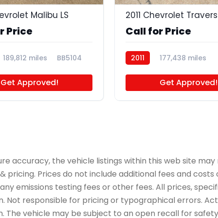
evrolet Malibu LS
2011 Chevrolet Travers
r Price
Call for Price
189,812 miles
BB5104
2011
177,438 miles
BB5089
Get Approved!
Get Approved!
accuracy, the vehicle listings within this web site may n
 pricing. Prices do not include additional fees and costs
y emissions testing fees or other fees. All prices, specif
 Not responsible for pricing or typographical errors. Actua
on. The vehicle may be subject to an open recall for safet