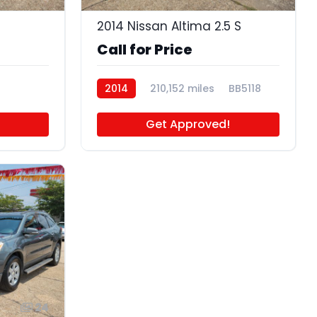
2014 Nissan Altima 2.5 S
Call for Price
2014
210,152 miles
BB5118
Get Approved!
24