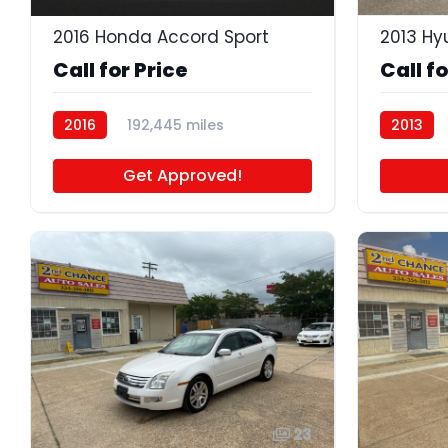
2016 Honda Accord Sport
2013 Hy
Call for Price
Call fo
2016
192,445 miles
2013
BB5125
Get Approved!
23