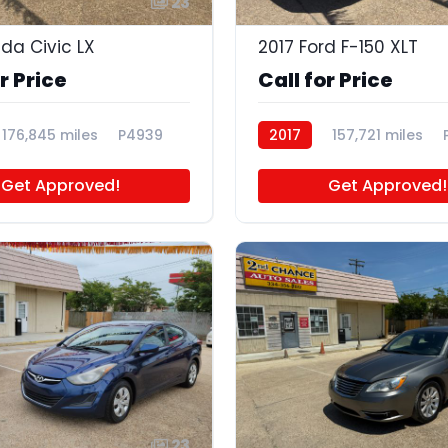
23
nda Civic LX
2017 Ford F-150 XLT
r Price
Call for Price
176,845 miles
P4939
2017
157,721 miles
Get Approved!
Get Approved!
23