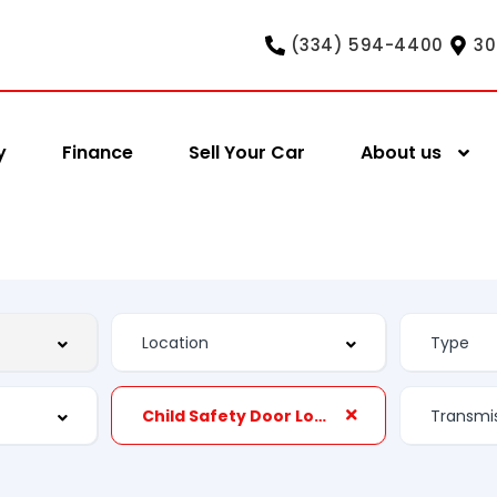
(334) 594-4400
30
y
Finance
Sell Your Car
About us
Child Safety Door Locks