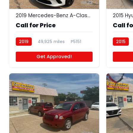
22
2019 Mercedes-Benz A-Class A 220 4MATIC
Call for Price
Call fo
2019
49,925 miles
P5151
2015
Get Approved!