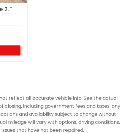
e 2LT
ot reflect all accurate vehicle info. See the actual
 of closing, including government fees and taxes, any
ications and availability subject to change without
l mileage will vary with options, driving conditions,
y issues that have not been repaired.