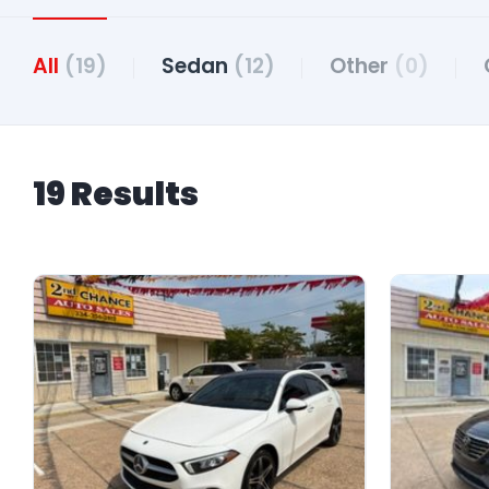
All
(19)
Sedan
(12)
Other
(0)
19 Results