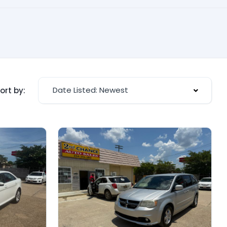
Date Listed: Newest
ort by: