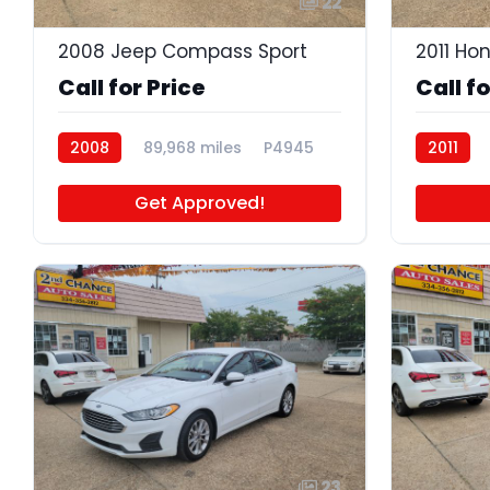
22
2008 Jeep Compass Sport
2011 Ho
Call for Price
Call fo
2008
89,968 miles
P4945
2011
Get Approved!
23