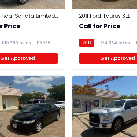
24
2015 Hyundai Sonata Limited 2.0T
2011 Ford Taurus SEL
r Price
Call for Price
139,380 miles
P5075
2011
174,664 miles
Get Approved!
Get Approved!