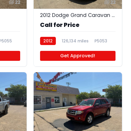
22
22
2012 Dodge Grand Caravan Crew
Call for Price
P5055
2012
126,134 miles
P5053
Get Approved!