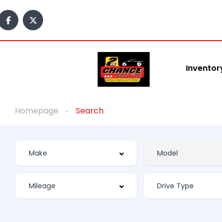
Inventor
Homepage
Search