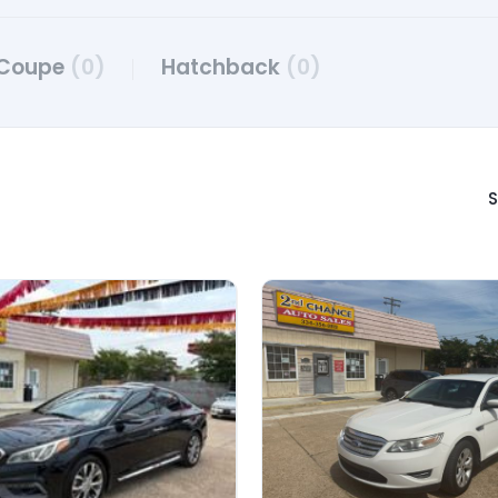
Coupe
(0)
Hatchback
(0)
S