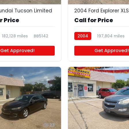
undai Tucson Limited
2004 Ford Explorer XLS
r Price
Call for Price
182,128 miles
BB5142
2004
197,804 miles
BB5119
Get Approved!
Get Approved!
23