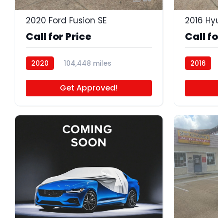
2020 Ford Fusion SE
2016 Hy
Call for Price
Call fo
2020
104,448 miles
2016
P4630A
Get Approved!