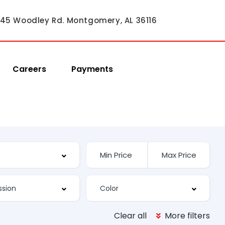
45 Woodley Rd. Montgomery, AL 36116
Careers
Payments
Clear all
More filters