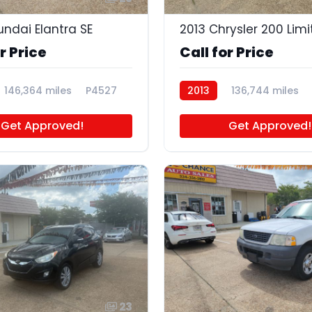
undai Elantra SE
2013 Chrysler 200 Lim
r Price
Call for Price
146,364 miles
P4527
2013
136,744 miles
Get Approved!
Get Approved!
23