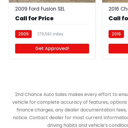
2009 Ford Fusion SEL
2016 Ch
Call for Price
Call fo
2009
179,561 miles
2016
BB5105
Get Approved!
2nd Chance Auto Sales makes every effort to ensure 
vehicle for complete accuracy of features, options &
finance charges, any dealer documentation fees, an
notice. Contact dealer for most current information.
driving habits and vehicle’s conditi