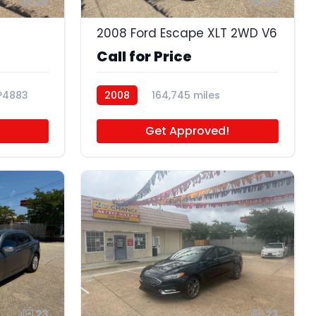
28
23
2008 Ford Escape XLT 2WD V6
Call for Price
P4883
2008
164,745 miles
P4681A
Get Approved!
23
23