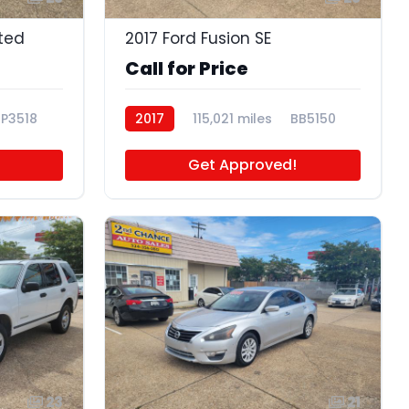
ited
2017 Ford Fusion SE
Call for Price
P3518
2017
115,021 miles
BB5150
Get Approved!
23
21