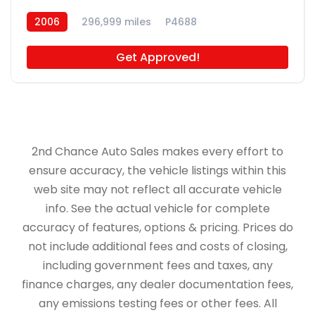
2006
296,999 miles
P4688
Get Approved!
2nd Chance Auto Sales makes every effort to
ensure accuracy, the vehicle listings within this
web site may not reflect all accurate vehicle
info. See the actual vehicle for complete
accuracy of features, options & pricing. Prices do
not include additional fees and costs of closing,
including government fees and taxes, any
finance charges, any dealer documentation fees,
any emissions testing fees or other fees. All