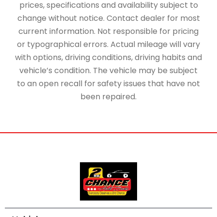
prices, specifications and availability subject to
change without notice. Contact dealer for most
current information. Not responsible for pricing
or typographical errors. Actual mileage will vary
with options, driving conditions, driving habits and
vehicle’s condition. The vehicle may be subject
to an open recall for safety issues that have not
been repaired.