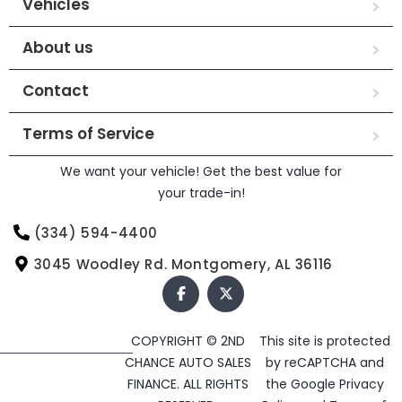
Vehicles
About us
Contact
Terms of Service
We want your vehicle! Get the best value for
your trade-in!
(334) 594-4400
3045 Woodley Rd. Montgomery, AL 36116
COPYRIGHT © 2ND
This site is protected
CHANCE AUTO SALES
by reCAPTCHA and
FINANCE. ALL RIGHTS
the Google
Privacy