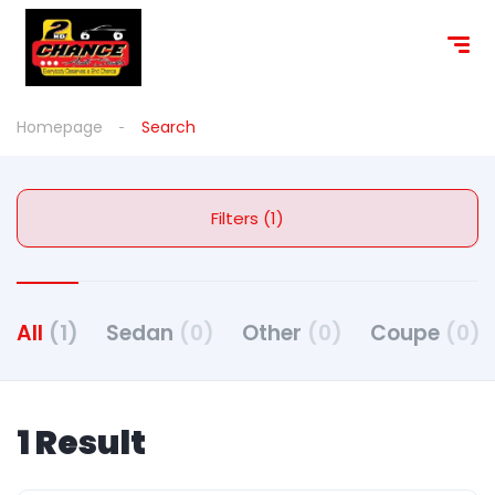
Homepage
Search
Filters (1)
All
(1)
Sedan
(0)
Other
(0)
Coupe
(0)
1 Result