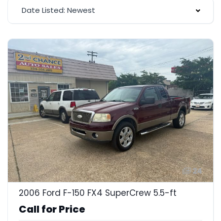
Date Listed: Newest
24
2006 Ford F-150 FX4 SuperCrew 5.5-ft
Call for Price