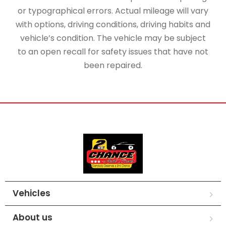
or typographical errors. Actual mileage will vary
with options, driving conditions, driving habits and
vehicle’s condition. The vehicle may be subject
to an open recall for safety issues that have not
been repaired.
Vehicles
About us