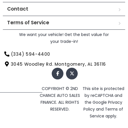
Contact
Terms of Service
We want your vehicle! Get the best value for
your trade-in!
(334) 594-4400
3045 Woodley Rd. Montgomery, AL 36116
COPYRIGHT © 2ND
This site is protected
CHANCE AUTO SALES
by reCAPTCHA and
FINANCE. ALL RIGHTS
the Google
Privacy
RESERVED.
Policy
and
Terms of
Service
apply.