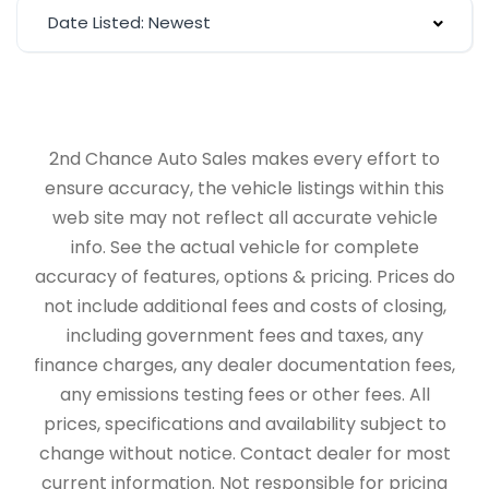
Date Listed: Newest
2nd Chance Auto Sales makes every effort to
ensure accuracy, the vehicle listings within this
web site may not reflect all accurate vehicle
info. See the actual vehicle for complete
accuracy of features, options & pricing. Prices do
not include additional fees and costs of closing,
including government fees and taxes, any
finance charges, any dealer documentation fees,
any emissions testing fees or other fees. All
prices, specifications and availability subject to
change without notice. Contact dealer for most
current information. Not responsible for pricing