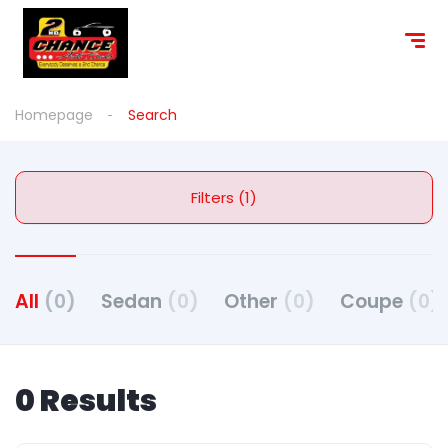
Homepage
Search
Filters (1)
All
(0)
Sedan
(0)
Other
(0)
Coupe
(0)
0 Results