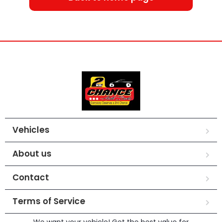
Vehicles
About us
Contact
Terms of Service
We want your vehicle! Get the best value for