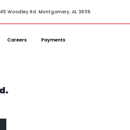
45 Woodley Rd. Montgomery, AL 36116
Careers
Payments
d.