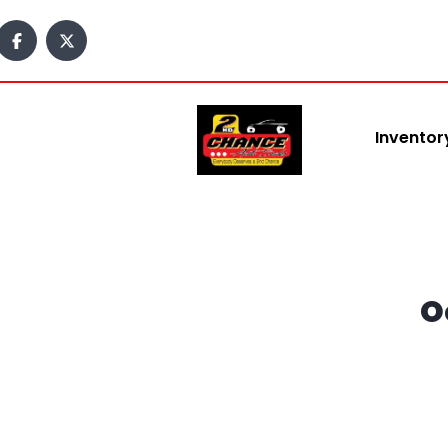
content
Inventor
O