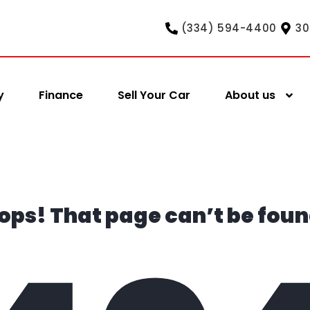
(334) 594-4400
30
y
Finance
Sell Your Car
About us
ops! That page can’t be foun