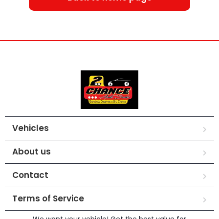
Vehicles
About us
Contact
Terms of Service
We want your vehicle! Get the best value for