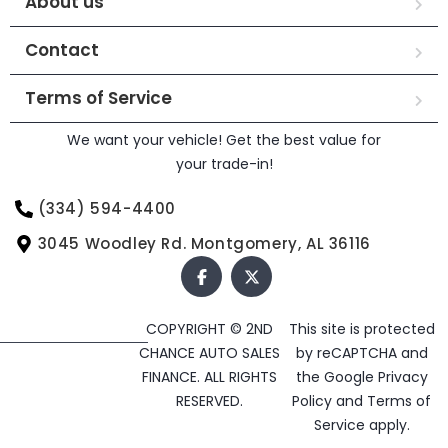
About us
Contact
Terms of Service
We want your vehicle! Get the best value for
your trade-in!
(334) 594-4400
3045 Woodley Rd. Montgomery, AL 36116
COPYRIGHT © 2ND
This site is protected
CHANCE AUTO SALES
by reCAPTCHA and
FINANCE. ALL RIGHTS
the Google
Privacy
RESERVED.
Policy
and
Terms of
Service
apply.