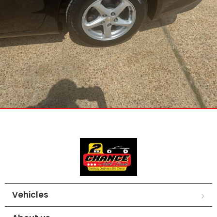
Vehicles