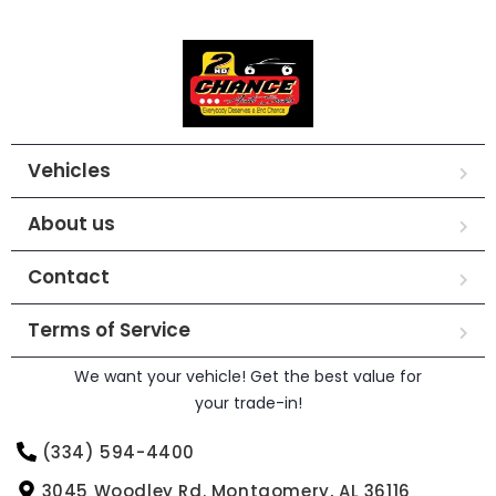
Vehicles
About us
Contact
Terms of Service
We want your vehicle! Get the best value for
your trade-in!
(334) 594-4400
3045 Woodley Rd. Montgomery, AL 36116