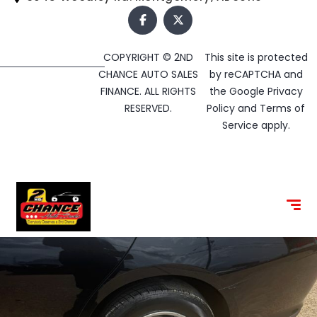
COPYRIGHT © 2ND
This site is protected
CHANCE AUTO SALES
by reCAPTCHA and
FINANCE. ALL RIGHTS
the Google
Privacy
RESERVED.
Policy
and
Terms of
Service
apply.