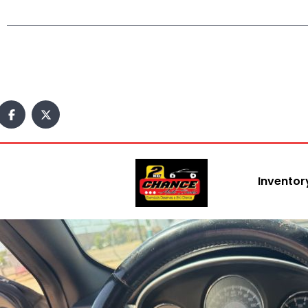
Inventor