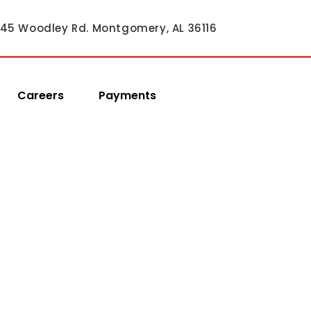
45 Woodley Rd. Montgomery, AL 36116
Careers
Payments