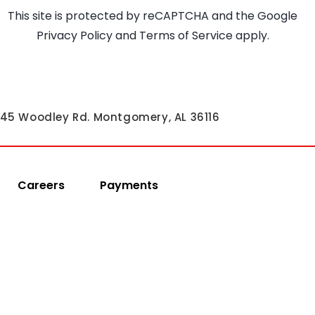
This site is protected by reCAPTCHA and the Google
Privacy Policy
and
Terms of Service
apply.
45 Woodley Rd. Montgomery, AL 36116
Careers
Payments