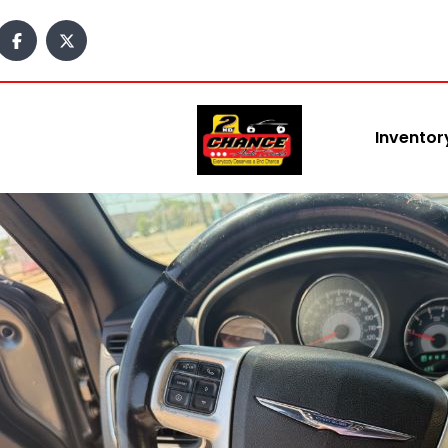
Inventor