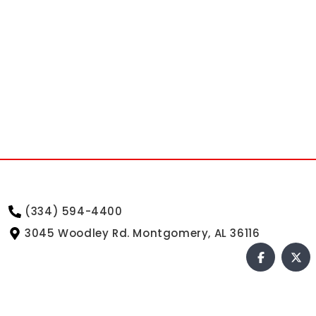
(334) 594-4400
3045 Woodley Rd. Montgomery, AL 36116