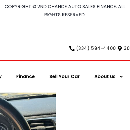
COPYRIGHT © 2ND CHANCE AUTO SALES FINANCE. ALL
RIGHTS RESERVED.
(334) 594-4400
30
y
Finance
Sell Your Car
About us