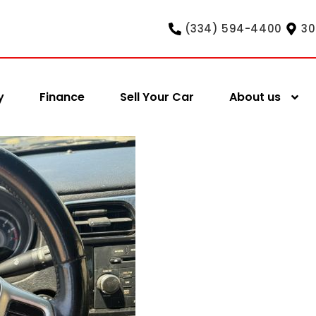
(334) 594-4400
30
y
Finance
Sell Your Car
About us