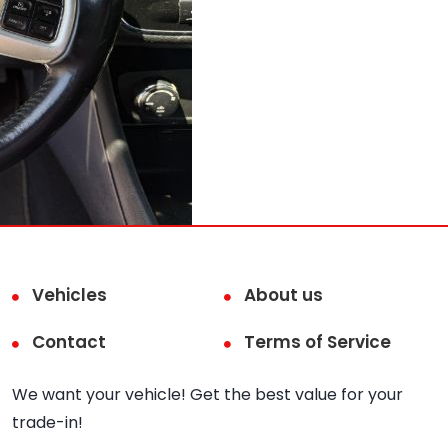
Vehicles
About us
Contact
Terms of Service
We want your vehicle! Get the best value for your
trade-in!