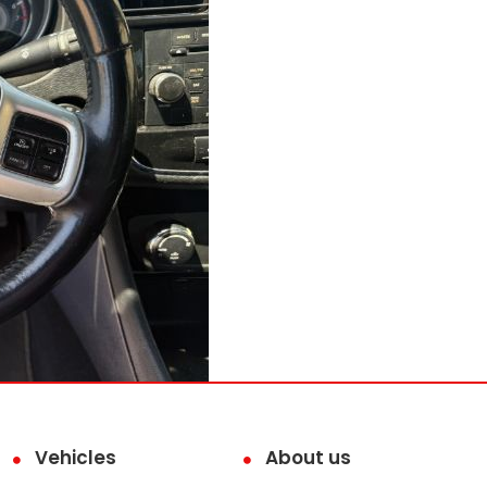
Vehicles
About us