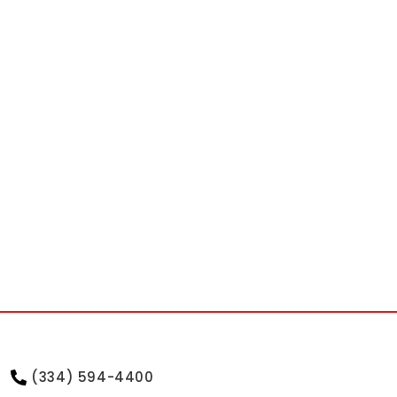
(334) 594-4400