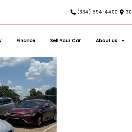
(334) 594-4400
30
y
Finance
Sell Your Car
About us