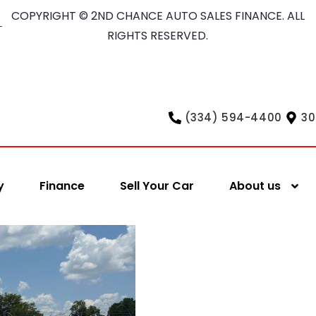
COPYRIGHT © 2ND CHANCE AUTO SALES FINANCE. ALL
RIGHTS RESERVED.
(334) 594-4400
30
y
Finance
Sell Your Car
About us