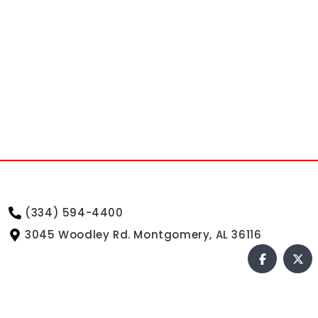
(334) 594-4400
3045 Woodley Rd. Montgomery, AL 36116