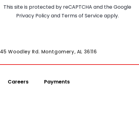
This site is protected by reCAPTCHA and the Google
Privacy Policy
and
Terms of Service
apply.
45 Woodley Rd. Montgomery, AL 36116
Careers
Payments