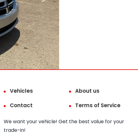
Vehicles
About us
Contact
Terms of Service
We want your vehicle! Get the best value for your
trade-in!