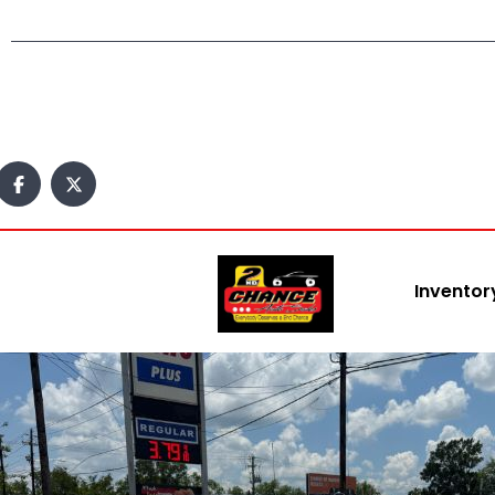
Inventor