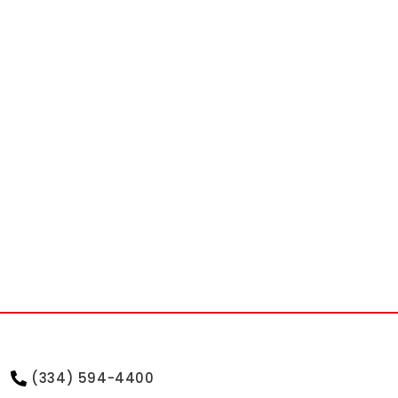
(334) 594-4400