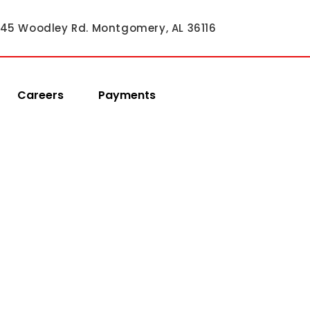
45 Woodley Rd. Montgomery, AL 36116
Careers
Payments