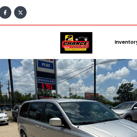
Inventor