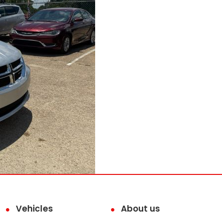
Vehicles
About us