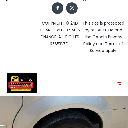
COPYRIGHT © 2ND
This site is protected
CHANCE AUTO SALES
by reCAPTCHA and
FINANCE. ALL RIGHTS
the Google
Privacy
RESERVED.
Policy
and
Terms of
Service
apply.