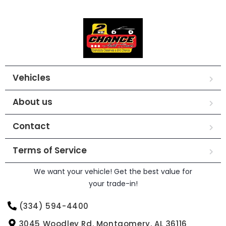
Vehicles
About us
Contact
Terms of Service
We want your vehicle! Get the best value for
your trade-in!
(334) 594-4400
3045 Woodley Rd. Montgomery, AL 36116