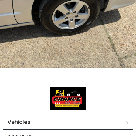
Vehicles