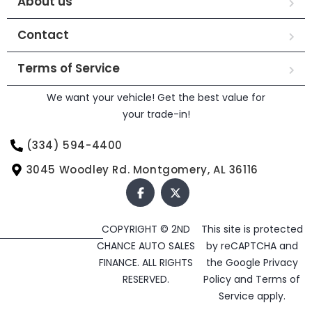
About us
Contact
Terms of Service
We want your vehicle! Get the best value for
your trade-in!
(334) 594-4400
3045 Woodley Rd. Montgomery, AL 36116
COPYRIGHT © 2ND
This site is protected
CHANCE AUTO SALES
by reCAPTCHA and
FINANCE. ALL RIGHTS
the Google
Privacy
RESERVED.
Policy
and
Terms of
Service
apply.