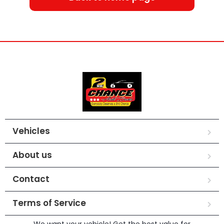
Vehicles
About us
Contact
Terms of Service
We want your vehicle! Get the best value for