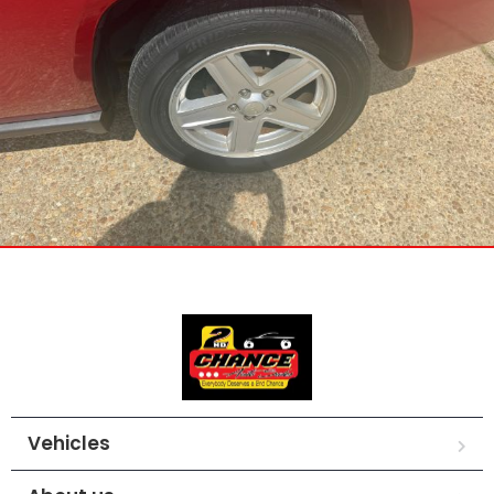
Vehicles