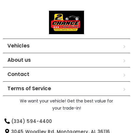
Vehicles
About us
Contact
Terms of Service
We want your vehicle! Get the best value for
your trade-in!
(334) 594-4400
3045 Woodley Rd. Montgomery, AL 36116