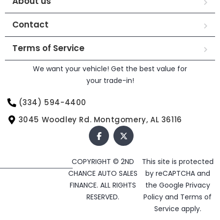
About us
Contact
Terms of Service
We want your vehicle! Get the best value for
your trade-in!
(334) 594-4400
3045 Woodley Rd. Montgomery, AL 36116
COPYRIGHT © 2ND
This site is protected
CHANCE AUTO SALES
by reCAPTCHA and
FINANCE. ALL RIGHTS
the Google
Privacy
RESERVED.
Policy
and
Terms of
Service
apply.