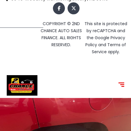
COPYRIGHT © 2ND
This site is protected
CHANCE AUTO SALES
by reCAPTCHA and
FINANCE. ALL RIGHTS
the Google
Privacy
RESERVED.
Policy
and
Terms of
Service
apply.