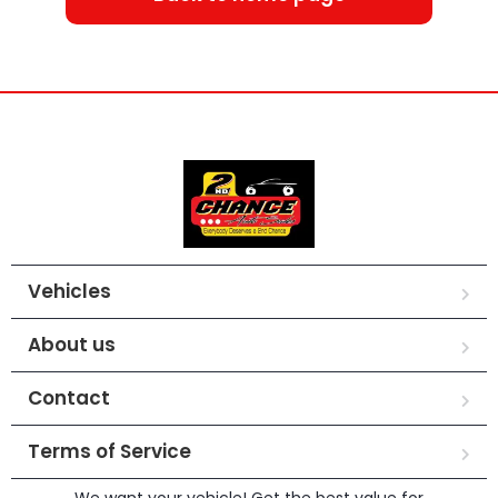
Vehicles
About us
Contact
Terms of Service
We want your vehicle! Get the best value for