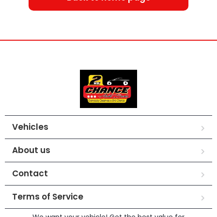
Vehicles
About us
Contact
Terms of Service
We want your vehicle! Get the best value for