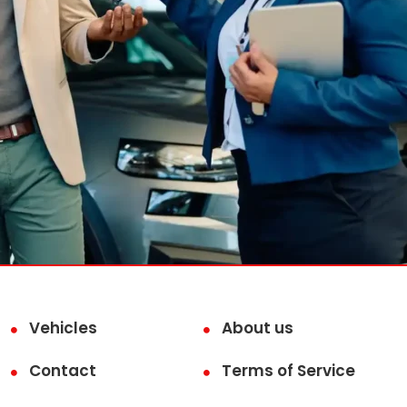
Vehicles
About us
Contact
Terms of Service