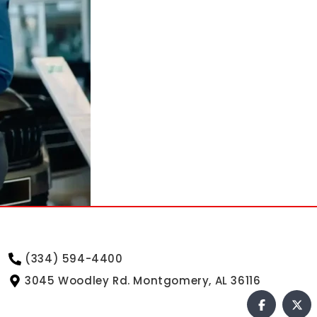
(334) 594-4400
3045 Woodley Rd. Montgomery, AL 36116