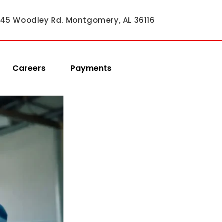
45 Woodley Rd. Montgomery, AL 36116
Careers
Payments