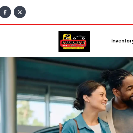
content
Inventor