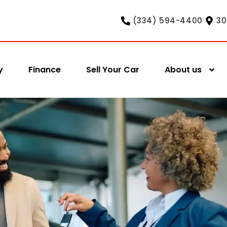
(334) 594-4400
30
y
Finance
Sell Your Car
About us