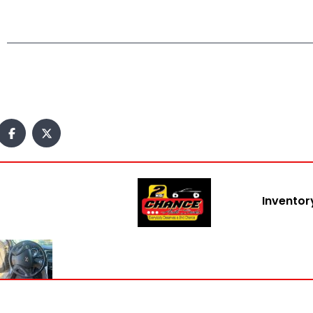
Inventor