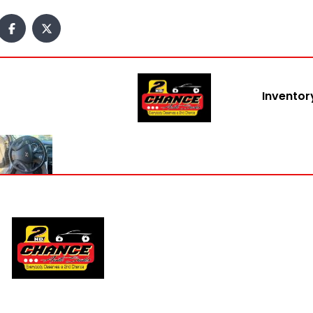
content
Inventor