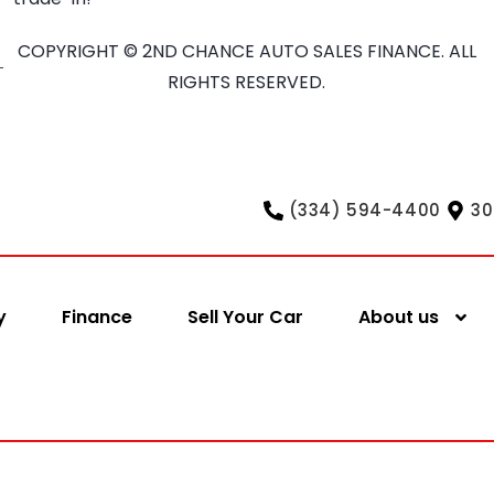
COPYRIGHT © 2ND CHANCE AUTO SALES FINANCE. ALL
RIGHTS RESERVED.
(334) 594-4400
30
y
Finance
Sell Your Car
About us