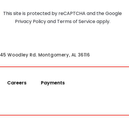
This site is protected by reCAPTCHA and the Google
Privacy Policy
and
Terms of Service
apply.
45 Woodley Rd. Montgomery, AL 36116
Careers
Payments