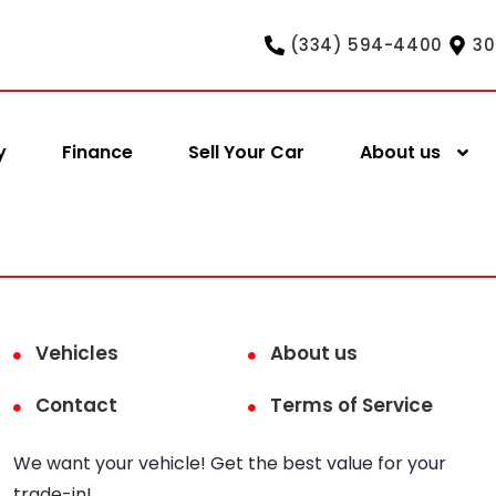
(334) 594-4400
30
y
Finance
Sell Your Car
About us
Vehicles
About us
Contact
Terms of Service
We want your vehicle! Get the best value for your
trade-in!