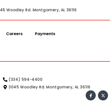
45 Woodley Rd. Montgomery, AL 36116
Careers
Payments
(334) 594-4400
3045 Woodley Rd. Montgomery, AL 36116