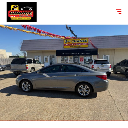
content