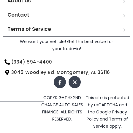
About us
Contact
Terms of Service
We want your vehicle! Get the best value for
your trade-in!
(334) 594-4400
3045 Woodley Rd. Montgomery, AL 36116
COPYRIGHT © 2ND
This site is protected
CHANCE AUTO SALES
by reCAPTCHA and
FINANCE. ALL RIGHTS
the Google
Privacy
RESERVED.
Policy
and
Terms of
Service
apply.