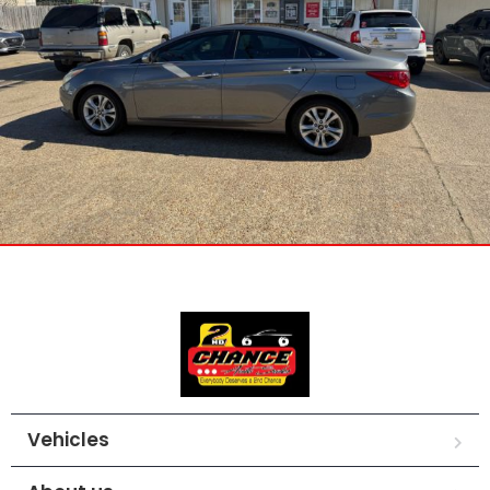
Vehicles