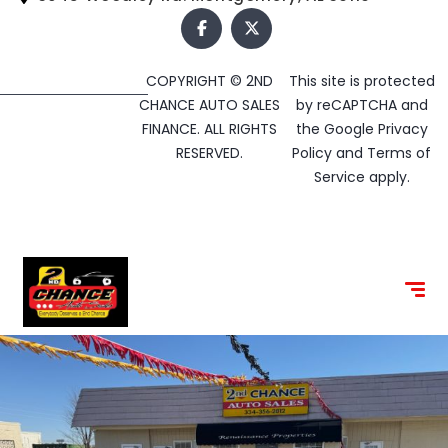
COPYRIGHT © 2ND
This site is protected
CHANCE AUTO SALES
by reCAPTCHA and
FINANCE. ALL RIGHTS
the Google
Privacy
RESERVED.
Policy
and
Terms of
Service
apply.