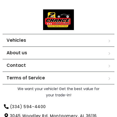
Vehicles
About us
Contact
Terms of Service
We want your vehicle! Get the best value for
your trade-in!
(334) 594-4400
3045 Woodley Rd. Montgomery, AL 36116