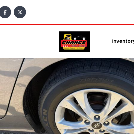
content
Inventor