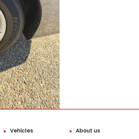
Vehicles
About us