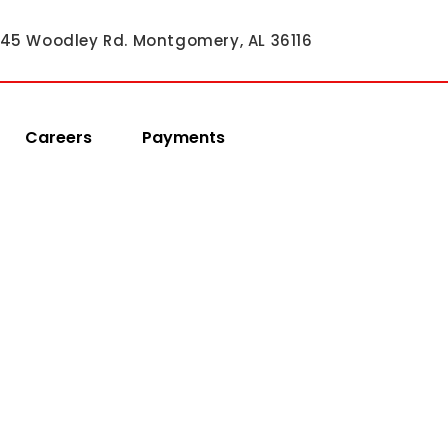
45 Woodley Rd. Montgomery, AL 36116
Careers
Payments