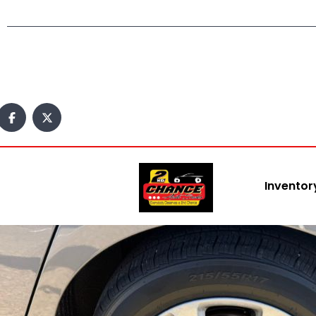
Inventor