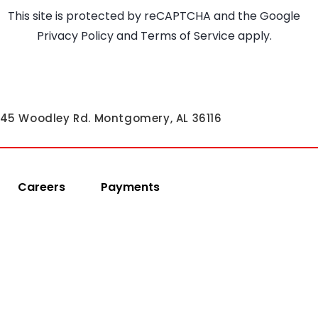
This site is protected by reCAPTCHA and the Google
Privacy Policy
and
Terms of Service
apply.
45 Woodley Rd. Montgomery, AL 36116
Careers
Payments