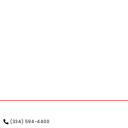
(334) 594-4400