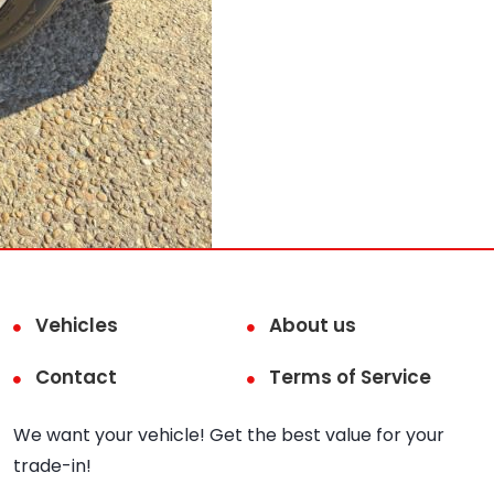
Vehicles
About us
Contact
Terms of Service
We want your vehicle! Get the best value for your
trade-in!