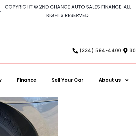
COPYRIGHT © 2ND CHANCE AUTO SALES FINANCE. ALL
RIGHTS RESERVED.
(334) 594-4400
30
y
Finance
Sell Your Car
About us