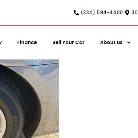
(334) 594-4400
30
y
Finance
Sell Your Car
About us