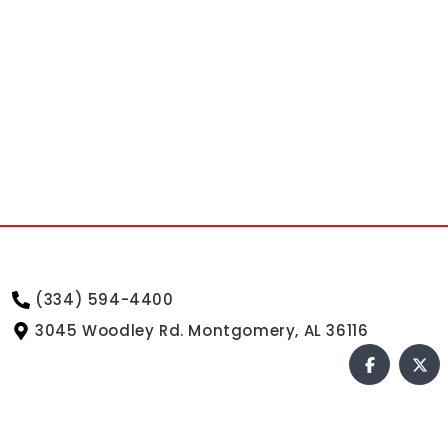
(334) 594-4400
3045 Woodley Rd. Montgomery, AL 36116