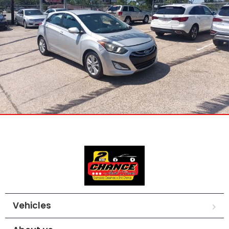
Vehicles