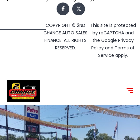
COPYRIGHT © 2ND
This site is protected
CHANCE AUTO SALES
by reCAPTCHA and
FINANCE. ALL RIGHTS
the Google
Privacy
RESERVED.
Policy
and
Terms of
Service
apply.