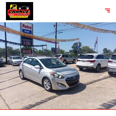
content