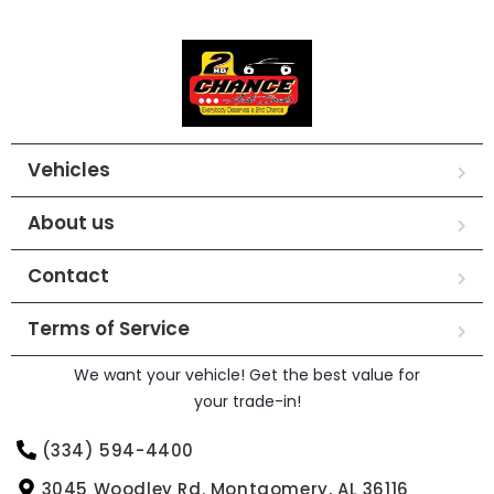
Vehicles
About us
Contact
Terms of Service
We want your vehicle! Get the best value for
your trade-in!
(334) 594-4400
3045 Woodley Rd. Montgomery, AL 36116