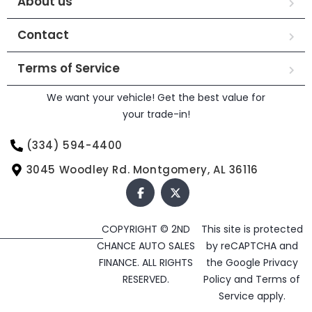
About us
Contact
Terms of Service
We want your vehicle! Get the best value for
your trade-in!
(334) 594-4400
3045 Woodley Rd. Montgomery, AL 36116
COPYRIGHT © 2ND
This site is protected
CHANCE AUTO SALES
by reCAPTCHA and
FINANCE. ALL RIGHTS
the Google
Privacy
RESERVED.
Policy
and
Terms of
Service
apply.