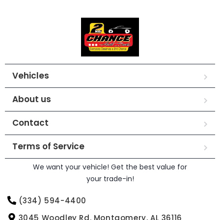
Vehicles
About us
Contact
Terms of Service
We want your vehicle! Get the best value for
your trade-in!
(334) 594-4400
3045 Woodley Rd. Montgomery, AL 36116