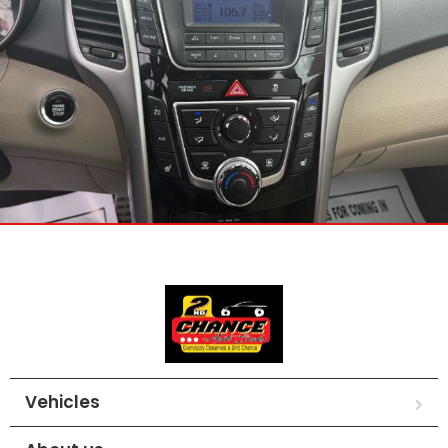
Vehicles