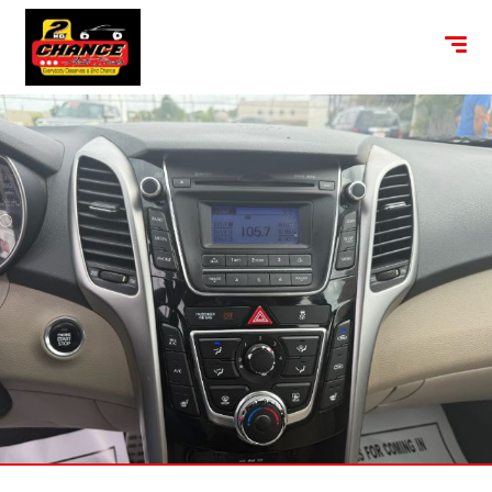
content