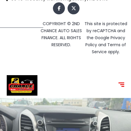
COPYRIGHT © 2ND
This site is protected
CHANCE AUTO SALES
by reCAPTCHA and
FINANCE. ALL RIGHTS
the Google
Privacy
RESERVED.
Policy
and
Terms of
Service
apply.