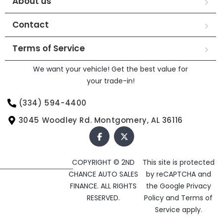
About us
Contact
Terms of Service
We want your vehicle! Get the best value for
your trade-in!
(334) 594-4400
3045 Woodley Rd. Montgomery, AL 36116
COPYRIGHT © 2ND
This site is protected
CHANCE AUTO SALES
by reCAPTCHA and
FINANCE. ALL RIGHTS
the Google
Privacy
RESERVED.
Policy
and
Terms of
Service
apply.