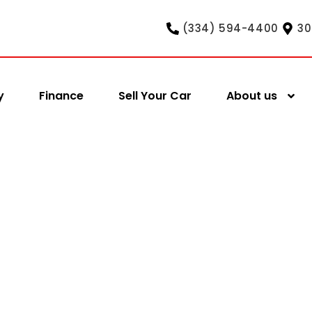
(334) 594-4400
30
y
Finance
Sell Your Car
About us