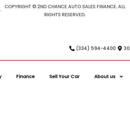
COPYRIGHT © 2ND CHANCE AUTO SALES FINANCE. ALL
RIGHTS RESERVED.
(334) 594-4400
30
y
Finance
Sell Your Car
About us