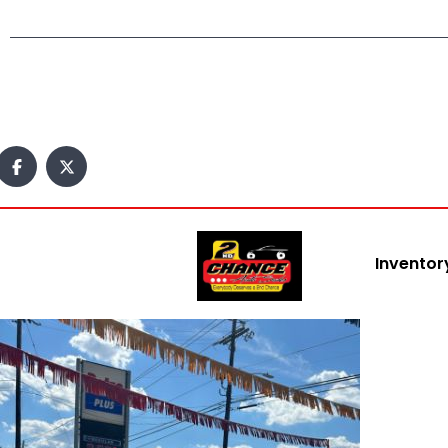
Inventor