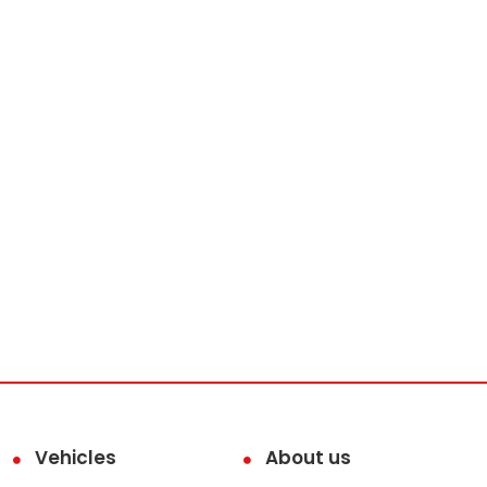
Vehicles
About us