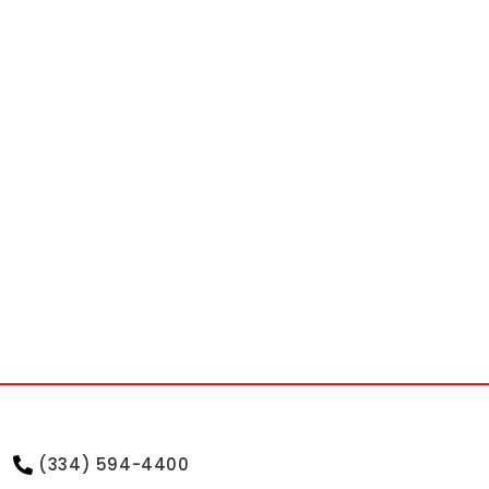
(334) 594-4400