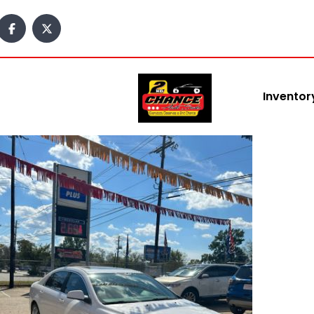
content
Inventor