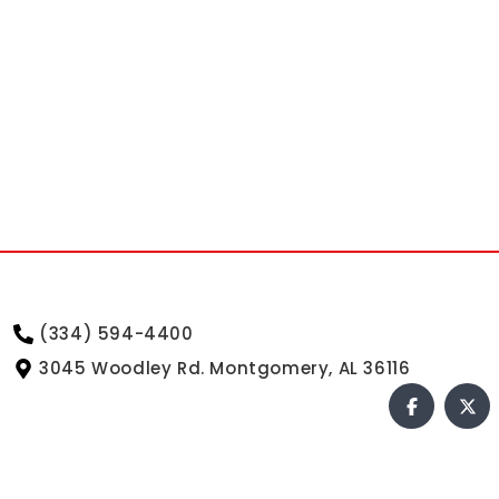
(334) 594-4400
3045 Woodley Rd. Montgomery, AL 36116