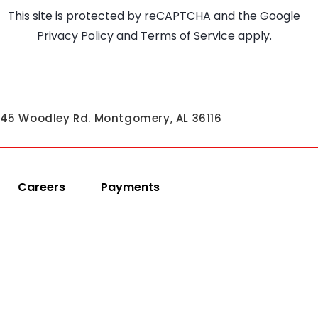
This site is protected by reCAPTCHA and the Google
Privacy Policy
and
Terms of Service
apply.
45 Woodley Rd. Montgomery, AL 36116
Careers
Payments