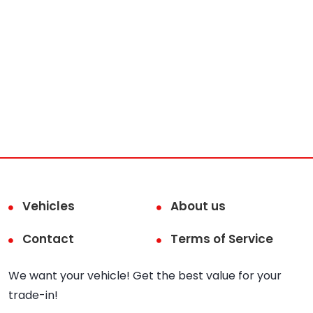
Vehicles
About us
Contact
Terms of Service
We want your vehicle! Get the best value for your
trade-in!