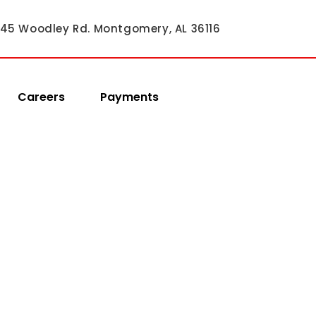
45 Woodley Rd. Montgomery, AL 36116
Careers
Payments