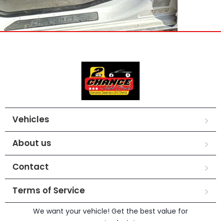
Vehicles
About us
Contact
Terms of Service
We want your vehicle! Get the best value for