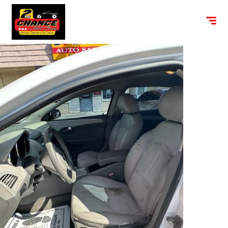
content