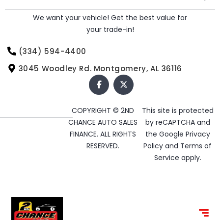
We want your vehicle! Get the best value for
your trade-in!
(334) 594-4400
3045 Woodley Rd. Montgomery, AL 36116
COPYRIGHT © 2ND
This site is protected
CHANCE AUTO SALES
by reCAPTCHA and
FINANCE. ALL RIGHTS
the Google
Privacy
RESERVED.
Policy
and
Terms of
Service
apply.