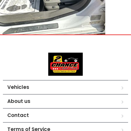
Vehicles
About us
Contact
Terms of Service