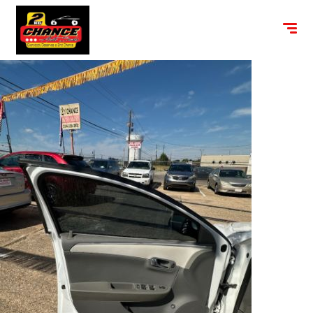
content