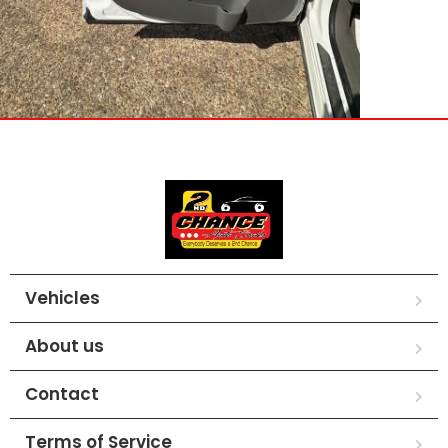
Vehicles
About us
Contact
Terms of Service