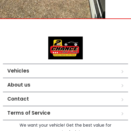
Vehicles
About us
Contact
Terms of Service
We want your vehicle! Get the best value for