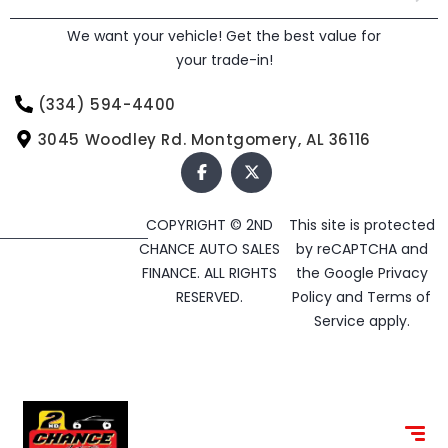
We want your vehicle! Get the best value for
your trade-in!
(334) 594-4400
3045 Woodley Rd. Montgomery, AL 36116
COPYRIGHT © 2ND
This site is protected
CHANCE AUTO SALES
by reCAPTCHA and
FINANCE. ALL RIGHTS
the Google
Privacy
RESERVED.
Policy
and
Terms of
Service
apply.