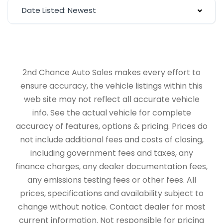
Date Listed: Newest
2nd Chance Auto Sales makes every effort to
ensure accuracy, the vehicle listings within this
web site may not reflect all accurate vehicle
info. See the actual vehicle for complete
accuracy of features, options & pricing. Prices do
not include additional fees and costs of closing,
including government fees and taxes, any
finance charges, any dealer documentation fees,
any emissions testing fees or other fees. All
prices, specifications and availability subject to
change without notice. Contact dealer for most
current information. Not responsible for pricing