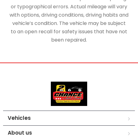
or typographical errors. Actual mileage will vary
with options, driving conditions, driving habits and
vehicle’s condition. The vehicle may be subject
to an open recall for safety issues that have not
been repaired.
Vehicles
About us