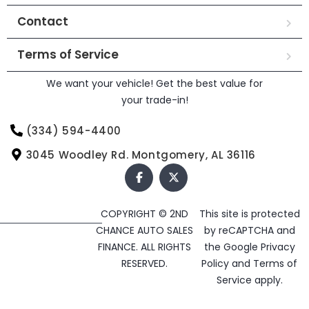
Contact
Terms of Service
We want your vehicle! Get the best value for
your trade-in!
(334) 594-4400
3045 Woodley Rd. Montgomery, AL 36116
COPYRIGHT © 2ND
This site is protected
CHANCE AUTO SALES
by reCAPTCHA and
FINANCE. ALL RIGHTS
the Google
Privacy
RESERVED.
Policy
and
Terms of
Service
apply.