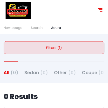
content
Homepage
Search
Acura
Filters (1)
All
(0)
Sedan
(0)
Other
(0)
Coupe
(0)
0 Results