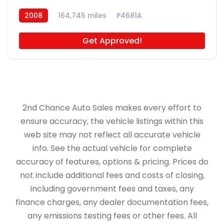
2008
164,745 miles
P4681A
Get Approved!
2nd Chance Auto Sales makes every effort to
ensure accuracy, the vehicle listings within this
web site may not reflect all accurate vehicle
info. See the actual vehicle for complete
accuracy of features, options & pricing. Prices do
not include additional fees and costs of closing,
including government fees and taxes, any
finance charges, any dealer documentation fees,
any emissions testing fees or other fees. All