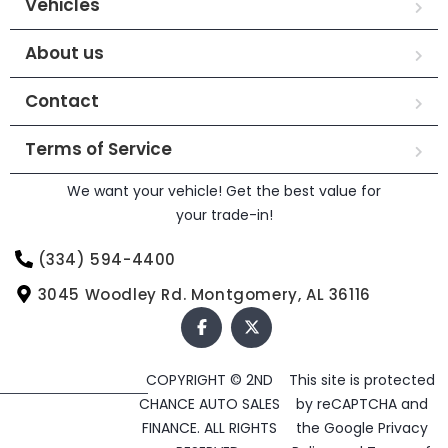
Vehicles
About us
Contact
Terms of Service
We want your vehicle! Get the best value for
your trade-in!
(334) 594-4400
3045 Woodley Rd. Montgomery, AL 36116
COPYRIGHT © 2ND
This site is protected
CHANCE AUTO SALES
by reCAPTCHA and
FINANCE. ALL RIGHTS
the Google
Privacy