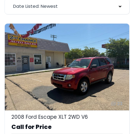
Date Listed: Newest
23
2008 Ford Escape XLT 2WD V6
Call for Price