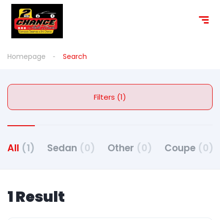
Homepage
Search
Filters (1)
All
(1)
Sedan
(0)
Other
(0)
Coupe
(0)
1 Result