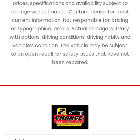
prices, specifications and availability subject to
change without notice. Contact dealer for most
current information. Not responsible for pricing
or typographical errors. Actual mileage will vary
with options, driving conditions, driving habits and
vehicle’s condition. The vehicle may be subject
to an open recall for safety issues that have not
been repaired.