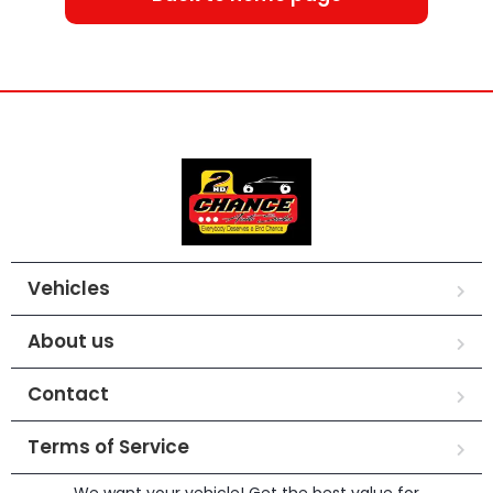
Vehicles
About us
Contact
Terms of Service
We want your vehicle! Get the best value for